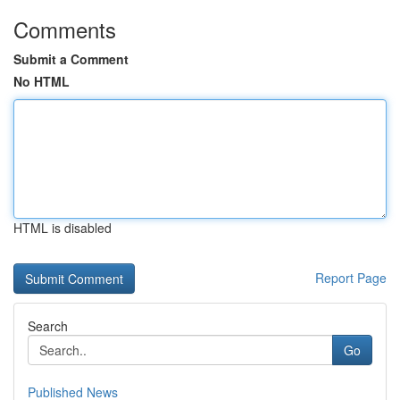
Comments
Submit a Comment
No HTML
HTML is disabled
Report Page
Search
Go
Published News