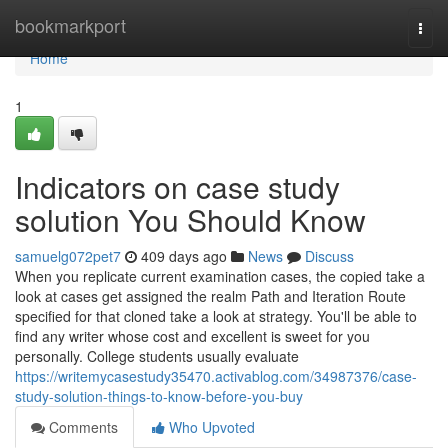
Home
bookmarkport
Togg
navi
Home
1
Indicators on case study
solution You Should Know
samuelg072pet7
409 days ago
News
Discuss
When you replicate current examination cases, the copied take a
look at cases get assigned the realm Path and Iteration Route
specified for that cloned take a look at strategy. You'll be able to
find any writer whose cost and excellent is sweet for you
personally. College students usually evaluate
https://writemycasestudy35470.activablog.com/34987376/case-
study-solution-things-to-know-before-you-buy
Comments
Who Upvoted