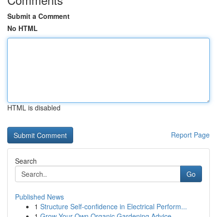
Submit a Comment
No HTML
HTML is disabled
Report Page
Search
Go
Published News
1
Structure Self-confidence in Electrical Perform...
1
Grow Your Own Organic Gardening Advice ...