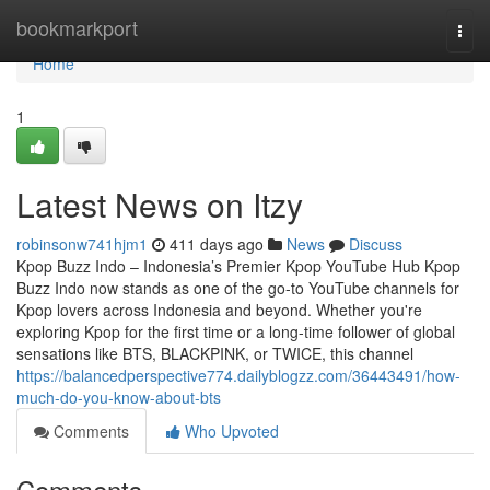
Home
bookmarkport
Togg
navi
Home
1
Latest News on Itzy
robinsonw741hjm1
411 days ago
News
Discuss
Kpop Buzz Indo – Indonesia’s Premier Kpop YouTube Hub Kpop
Buzz Indo now stands as one of the go-to YouTube channels for
Kpop lovers across Indonesia and beyond. Whether you're
exploring Kpop for the first time or a long-time follower of global
sensations like BTS, BLACKPINK, or TWICE, this channel
https://balancedperspective774.dailyblogzz.com/36443491/how-
much-do-you-know-about-bts
Comments
Who Upvoted
Comments