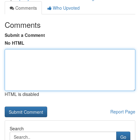
Comments
Who Upvoted
Comments
Submit a Comment
No HTML
HTML is disabled
Report Page
Search
Go