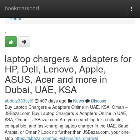
Home
bookmarkport
Togg
navi
Home
1
laptop chargers & adapters for
HP, Dell, Lenovo, Apple,
ASUS, Acer and more in
Dubai, UAE, KSA
abdulz333cyt9
407 days ago
News
Discuss
Buy Laptop Chargers & Adapters Online in UAE, KSA, Oman –
JSBazar.com Buy Laptop Chargers & Adapters Online in UAE,
KSA, Oman – JSBazar.com Are you searching for a reliable,
compatible, and fast-charging laptop charger in the UAE, Saudi
Arabia, or Oman? Look no further than JSBazar.com, your one-
stop
https://jsbazar.com/collections/msi-charger