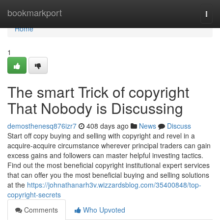
Home
bookmarkport
Togg
navi
Home
1
The smart Trick of copyright
That Nobody is Discussing
demosthenesq876izr7
408 days ago
News
Discuss
Start off copy buying and selling with copyright and revel in a
acquire-acquire circumstance wherever principal traders can gain
excess gains and followers can master helpful investing tactics.
Find out the most beneficial copyright institutional expert services
that can offer you the most beneficial buying and selling solutions
at the
https://johnathanarh3v.wizzardsblog.com/35400848/top-
copyright-secrets
Comments
Who Upvoted