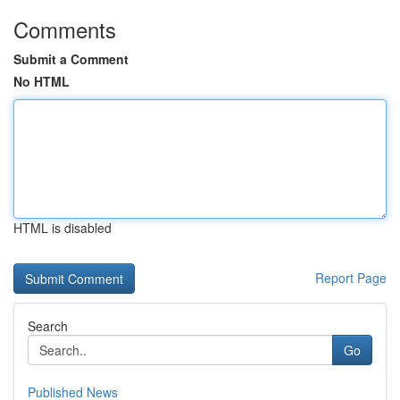
Comments
Submit a Comment
No HTML
HTML is disabled
Report Page
Search
Go
Published News