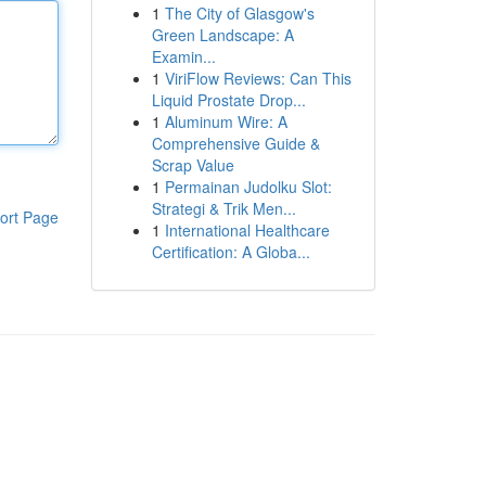
1
The City of Glasgow's
Green Landscape: A
Examin...
1
ViriFlow Reviews: Can This
Liquid Prostate Drop...
1
Aluminum Wire: A
Comprehensive Guide &
Scrap Value
1
Permainan Judolku Slot:
Strategi & Trik Men...
ort Page
1
International Healthcare
Certification: A Globa...