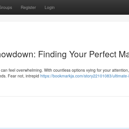
Groups
Register
Login
howdown: Finding Your Perfect M
an feel overwhelming. With countless options vying for your attention, 
eds. Fear not, intrepid
https://bookmarkja.com/story22101083/ultimate-i