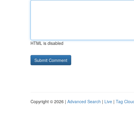
HTML is disabled
Copyright © 2026 |
Advanced Search
|
Live
|
Tag Clou