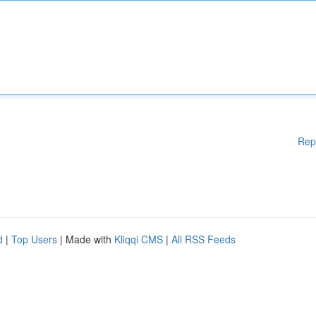
Rep
d
|
Top Users
| Made with
Kliqqi CMS
|
All RSS Feeds