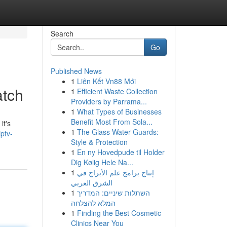
Search
Go
Published News
1
Liên Kết Vn88 Mới
atch
1
Efficient Waste Collection
Providers by Parrama...
1
What Types of Businesses
Benefit Most From Sola...
it's
1
The Glass Water Guards:
ptv-
Style & Protection
1
En ny Hovedpude til Holder
Dig Kølig Hele Na...
1
إنتاج برامج علم الأبراج في
الشرق العربي
1
השתלות שיניים: המדריך
המלא להצלחה
1
Finding the Best Cosmetic
Clinics Near You