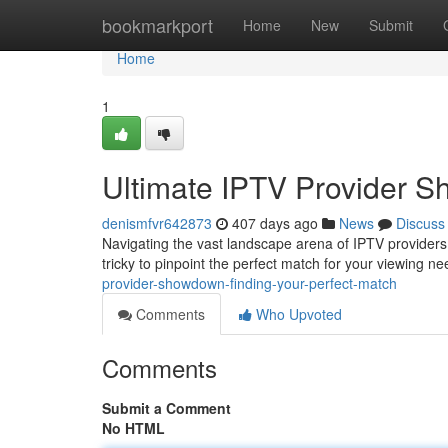
Home
bookmarkport
Home
New
Submit
Home
1
Ultimate IPTV Provider S
denismfvr642873
407 days ago
News
Discuss
Navigating the vast landscape arena of IPTV providers c
tricky to pinpoint the perfect match for your viewing ne
provider-showdown-finding-your-perfect-match
Comments
Who Upvoted
Comments
Submit a Comment
No HTML