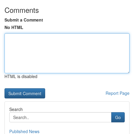
Comments
Submit a Comment
No HTML
HTML is disabled
Report Page
Search
Go
Published News