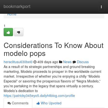
Home
bookmarkport
Togg
navi
Home
1
Considerations To Know About
modelo pops
heraclitusu630bei0
409 days ago
News
Discuss
As a result of its strategic partnerships and ground breaking
marketing, Modelo proceeds to prosper in the worldwide current
market. Irrespective of whether you’re enjoying a chilly “Modelo
Especial” or savoring the prosperous flavors of “Negra Modelo,”
you’re partaking in the legacy that spans virtually a century.
Modelo’s dedication to
https://patricky345eyo5.dailyhitblog.com/profile
Comments
Who Upvoted