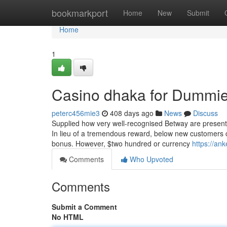
Home
bookmarkport
Home
New
Submit
Home
1
Casino dhaka for Dummi
peterc456mie3
408 days ago
News
Discuss
Supplied how very well-recognised Betway are presentl
In lieu of a tremendous reward, below new customer
bonus. However, $two hundred or currency
https://an
Comments
Who Upvoted
Comments
Submit a Comment
No HTML