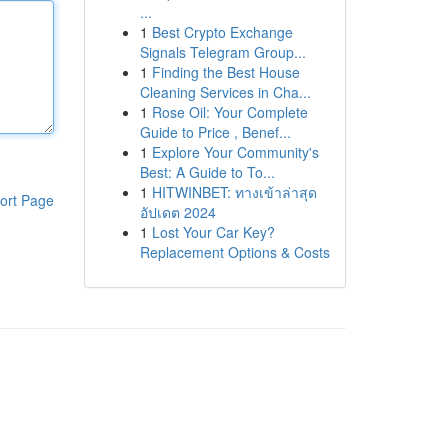
...
1
Best Crypto Exchange
Signals Telegram Group...
1
Finding the Best House
Cleaning Services in Cha...
1
Rose Oil: Your Complete
Guide to Price , Benef...
1
Explore Your Community's
Best: A Guide to To...
1
HITWINBET: ทางเข้าล่าสุด
ort Page
อัปเดต 2024
1
Lost Your Car Key?
Replacement Options & Costs