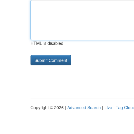
HTML is disabled
Copyright © 2026 |
Advanced Search
|
Live
|
Tag Clou