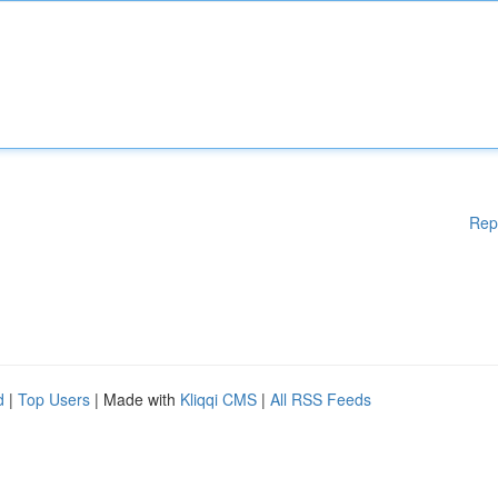
Rep
d
|
Top Users
| Made with
Kliqqi CMS
|
All RSS Feeds