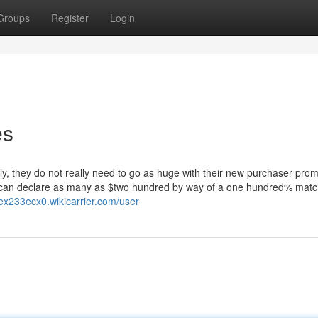
Groups
Register
Login
es
y, they do not really need to go as huge with their new purchaser prom
s can declare as many as $two hundred by way of a one hundred% mat
kex233ecx0.wikicarrier.com/user