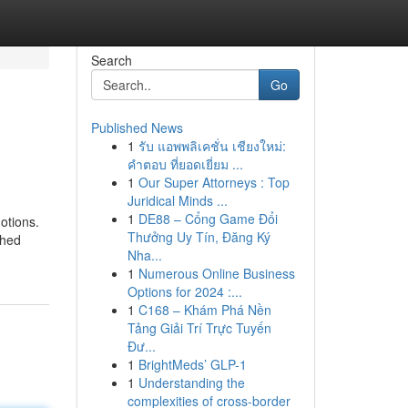
Search
Go
Published News
1
รับ แอพพลิเคชั่น เชียงใหม่:
คำตอบ ที่ยอดเยี่ยม ...
1
Our Super Attorneys : Top
Juridical Minds ...
1
DE88 – Cổng Game Đổi
otions.
Thưởng Uy Tín, Đăng Ký
ched
Nha...
1
Numerous Online Business
Options for 2024 :...
1
C168 – Khám Phá Nền
Tảng Giải Trí Trực Tuyến
Đư...
1
BrightMeds’ GLP-1
1
Understanding the
complexities of cross-border