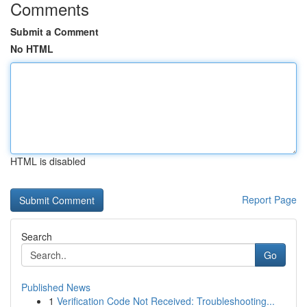
Comments
Submit a Comment
No HTML
HTML is disabled
Report Page
Search
Go
Published News
1
Verification Code Not Received: Troubleshooting...