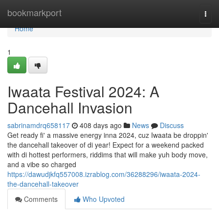
Home
bookmarkport
Togg
navi
Home
1
Iwaata Festival 2024: A
Dancehall Invasion
sabrinamdrq658117
408 days ago
News
Discuss
Get ready fi' a massive energy inna 2024, cuz Iwaata be droppin'
the dancehall takeover of di year! Expect for a weekend packed
with di hottest performers, riddims that will make yuh body move,
and a vibe so charged
https://dawudjkfq557008.izrablog.com/36288296/iwaata-2024-
the-dancehall-takeover
Comments
Who Upvoted