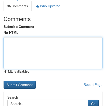
Comments
Who Upvoted
Comments
Submit a Comment
No HTML
HTML is disabled
Report Page
Search
Go