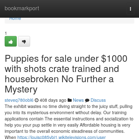
Home
bookmarkport
Togg
navi
Home
1
Puppies for sale under $1000
with shots crate trained and
housebroken No Further a
Mystery
steveq780obl6
408 days ago
News
Discuss
The exhibit wastes no time diving straight to the juicy stuff, pulling
you into its mysterious environment without delay. Our training
applications contain The essential instructions and socialization to
help you your pup settle in very easily Affordable housing is very
important to the overall economic steadiness of communities.
When
https://louisc085vbi1.wikitelevisions.com/user