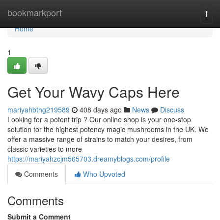
Home
bookmarkport
Togg
navi
Home
1
Get Your Wavy Caps Here
mariyahbthg219589
408 days ago
News
Discuss
Looking for a potent trip ? Our online shop is your one-stop
solution for the highest potency magic mushrooms in the UK. We
offer a massive range of strains to match your desires, from
classic varieties to more
https://mariyahzcjm565703.dreamyblogs.com/profile
Comments
Who Upvoted
Comments
Submit a Comment