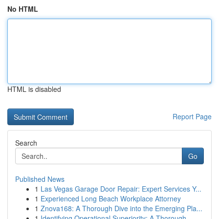
No HTML
HTML is disabled
Report Page
Search
Go
Published News
1
Las Vegas Garage Door Repair: Expert Services Y...
1
Experienced Long Beach Workplace Attorney
1
Znova168: A Thorough Dive into the Emerging Pla...
1
Identifying Operational Superiority: A Thorough...