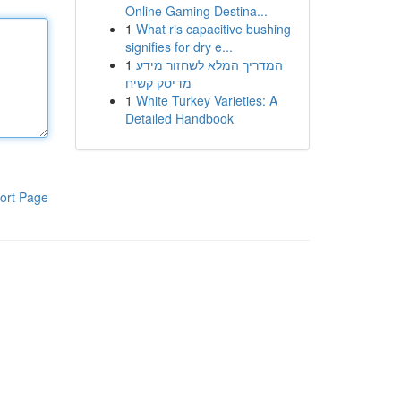
Online Gaming Destina...
1
What ris capacitive bushing
signifies for dry e...
1
המדריך המלא לשחזור מידע
מדיסק קשיח
1
White Turkey Varieties: A
Detailed Handbook
ort Page