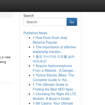
Search
Go
Published News
1
How Duck Duck Jeep
Became Popular
1
The importance of effective
leadership transfor...
1
출장 마사지로 피로를 날려
ng a new
버리세요!
owing
1
Acquire Hydromorphone
From a Website : A Danger...
1
Yozma Electric Bikes: The
Complete Guide to Yoz...
1
The Ultimate Guide to
Finding the Best SEO Spec...
1
Choosing the Right 4G LTE
Modem: A Buyer's Guide
1
88i Casino: Your Ultimate