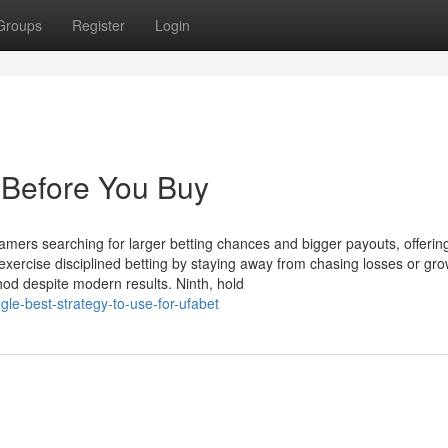
Groups
Register
Login
Before You Buy
 gamers searching for larger betting chances and bigger payouts, offeri
, exercise disciplined betting by staying away from chasing losses or gr
hod despite modern results. Ninth, hold
gle-best-strategy-to-use-for-ufabet