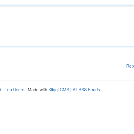
Rep
d
|
Top Users
| Made with
Kliqqi CMS
|
All RSS Feeds