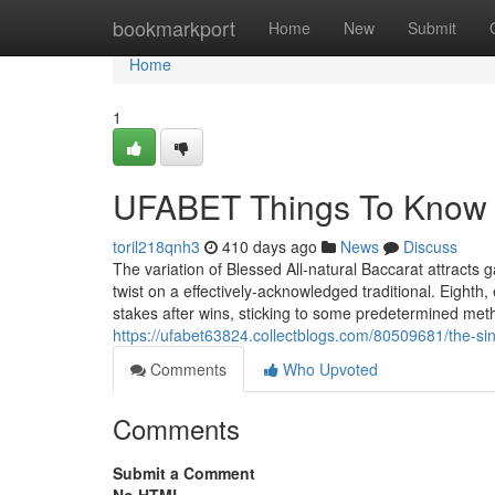
Home
bookmarkport
Home
New
Submit
Home
1
UFABET Things To Know 
toril218qnh3
410 days ago
News
Discuss
The variation of Blessed All-natural Baccarat attracts
twist on a effectively-acknowledged traditional. Eighth
stakes after wins, sticking to some predetermined met
https://ufabet63824.collectblogs.com/80509681/the-sin
Comments
Who Upvoted
Comments
Submit a Comment