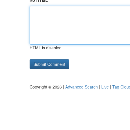
No HTML
HTML is disabled
Copyright © 2026 |
Advanced Search
|
Live
|
Tag Clou