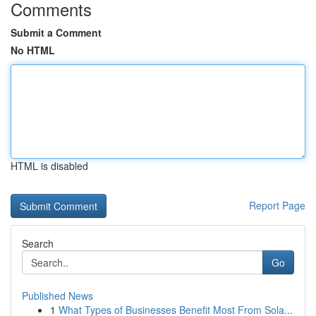
Comments
Submit a Comment
No HTML
HTML is disabled
Report Page
Search
Go
Published News
1
What Types of Businesses Benefit Most From Sola...