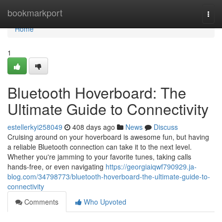
Home
bookmarkport
Togg
navi
Home
1
Bluetooth Hoverboard: The
Ultimate Guide to Connectivity
estellerkyi258049
408 days ago
News
Discuss
Cruising around on your hoverboard is awesome fun, but having
a reliable Bluetooth connection can take it to the next level.
Whether you're jamming to your favorite tunes, taking calls
hands-free, or even navigating
https://georgiaiqwf790929.ja-
blog.com/34798773/bluetooth-hoverboard-the-ultimate-guide-to-
connectivity
Comments
Who Upvoted