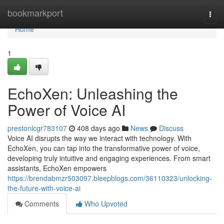
Home
bookmarkport
Togg
navi
Home
1
EchoXen: Unleashing the
Power of Voice AI
prestonlcgr783107
408 days ago
News
Discuss
Voice AI disrupts the way we interact with technology. With
EchoXen, you can tap into the transformative power of voice,
developing truly intuitive and engaging experiences. From smart
assistants, EchoXen empowers
https://brendabmzr503097.bleepblogs.com/36110323/unlocking-
the-future-with-voice-ai
Comments
Who Upvoted