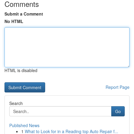
Comments
Submit a Comment
No HTML
HTML is disabled
Report Page
Search
Go
Published News
1
What to Look for in a Reading top Auto Repair f...