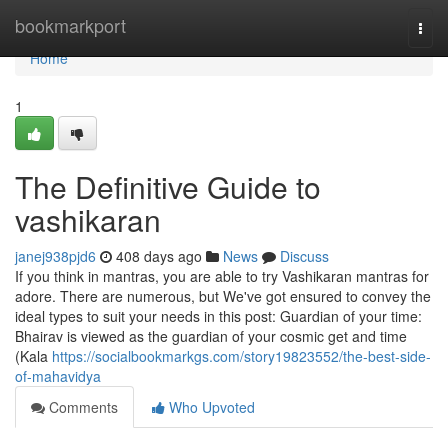
Home
bookmarkport
Togg
navi
Home
1
The Definitive Guide to
vashikaran
janej938pjd6
408 days ago
News
Discuss
If you think in mantras, you are able to try Vashikaran mantras for
adore. There are numerous, but We've got ensured to convey the
ideal types to suit your needs in this post: Guardian of your time:
Bhairav is viewed as the guardian of your cosmic get and time
(Kala
https://socialbookmarkgs.com/story19823552/the-best-side-
of-mahavidya
Comments
Who Upvoted