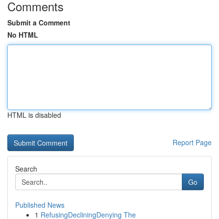
Comments
Submit a Comment
No HTML
HTML is disabled
Report Page
Search
Go
Published News
1
RefusingDecliningDenying The