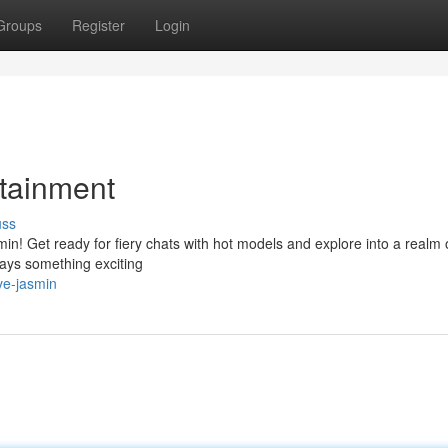
Groups
Register
Login
tainment
uss
min! Get ready for fiery chats with hot models and explore into a realm 
ways something exciting
ve-jasmin