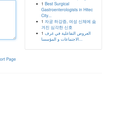
1
Best Surgical
Gastroenterologists in Hitec
City...
1
자궁 하강증, 여성 신체에 숨
겨진 심각한 신호
1
العروض التفاعلية في غرف
الاجتماعات و المؤسسا...
ort Page