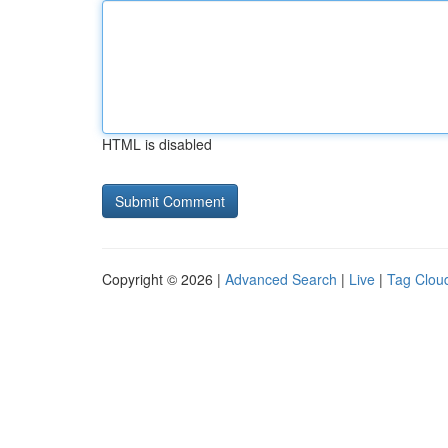
HTML is disabled
Copyright © 2026 |
Advanced Search
|
Live
|
Tag Clou