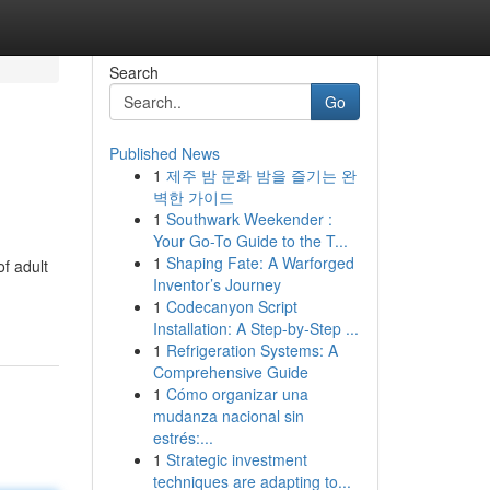
Search
Go
Published News
1
제주 밤 문화 밤을 즐기는 완
벽한 가이드
1
Southwark Weekender :
Your Go-To Guide to the T...
1
Shaping Fate: A Warforged
of adult
Inventor’s Journey
1
Codecanyon Script
Installation: A Step-by-Step ...
1
Refrigeration Systems: A
Comprehensive Guide
1
Cómo organizar una
mudanza nacional sin
estrés:...
1
Strategic investment
techniques are adapting to...