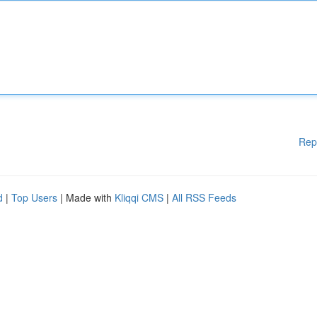
Rep
d
|
Top Users
| Made with
Kliqqi CMS
|
All RSS Feeds