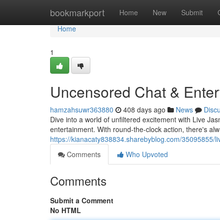
Home
bookmarkport
Home
New
Submit
Home
1
Uncensored Chat & Enter
hamzahsuwr363880
408 days ago
News
Disc
Dive into a world of unfiltered excitement with Live Jas
entertainment. With round-the-clock action, there's al
https://kianacaty838834.sharebyblog.com/35095855/li
Comments
Who Upvoted
Comments
Submit a Comment
No HTML