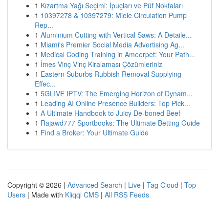
1
Kızartma Yağı Seçimi: İpuçları ve Püf Noktaları
1
10397278 & 10397279: Miele Circulation Pump
Rep...
1
Aluminium Cutting with Vertical Saws: A Detaile...
1
Miami's Premier Social Media Advertising Ag...
1
Medical Coding Training in Ameerpet: Your Path...
1
İmes Vinç Vinç Kiralaması Çözümleriniz
1
Eastern Suburbs Rubbish Removal Supplying
Effec...
1
5GLIVE IPTV: The Emerging Horizon of Dynam...
1
Leading AI Online Presence Builders: Top Pick...
1
A Ultimate Handbook to Juicy De-boned Beef
1
Rajawd777 Sportbooks: The Ultimate Betting Guide
1
Find a Broker: Your Ultimate Guide
Copyright © 2026 |
Advanced Search
|
Live
|
Tag Cloud
|
Top
Users
| Made with
Kliqqi CMS
|
All RSS Feeds