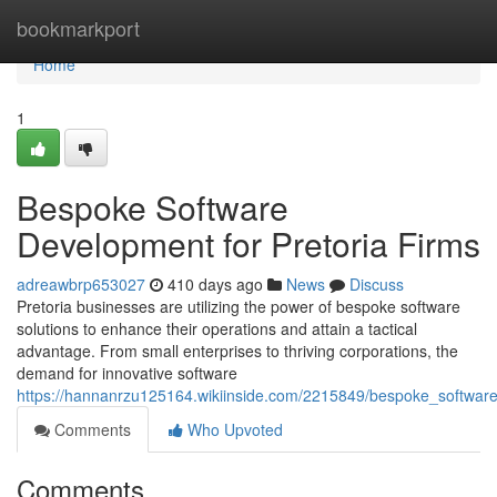
Home
bookmarkport
Home
1
Bespoke Software
Development for Pretoria Firms
adreawbrp653027
410 days ago
News
Discuss
Pretoria businesses are utilizing the power of bespoke software
solutions to enhance their operations and attain a tactical
advantage. From small enterprises to thriving corporations, the
demand for innovative software
https://hannanrzu125164.wikiinside.com/2215849/bespoke_software
Comments
Who Upvoted
Comments