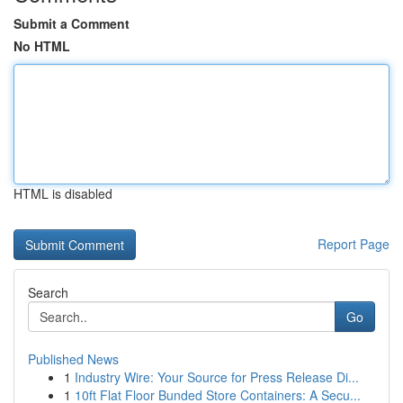
Submit a Comment
No HTML
HTML is disabled
Report Page
Search
Go
Published News
1
Industry Wire: Your Source for Press Release Di...
1
10ft Flat Floor Bunded Store Containers: A Secu...