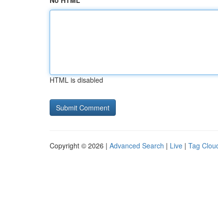
No HTML
HTML is disabled
Copyright © 2026 |
Advanced Search
|
Live
|
Tag Clou