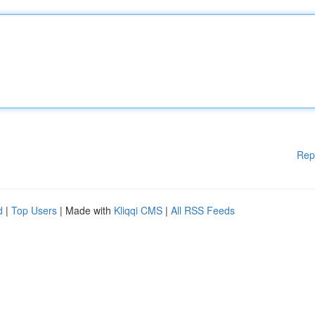
Rep
d
|
Top Users
| Made with
Kliqqi CMS
|
All RSS Feeds