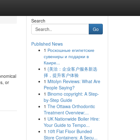
Search
Go
Published News
1
Роскошные египетские
сувениры и подарки в
Каире...
1
{美洽：企业客户服务新选
择，提升客户体验
onomical
1
Mitolyn Reviews: What Are
s, or
People Saying?
1
Binomo copyright: A Step-
by-Step Guide
1
The Ottawa Orthodontic
Treatment Overview:...
1
UK Nationwide Boiler Hire:
Your Guide to Tempo...
1
10ft Flat Floor Bunded
Store Containers: A Secu...