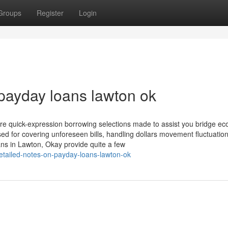
Groups
Register
Login
payday loans lawton ok
re quick-expression borrowing selections made to assist you bridge ec
sed for covering unforeseen bills, handling dollars movement fluctuation
s in Lawton, Okay provide quite a few
tailed-notes-on-payday-loans-lawton-ok