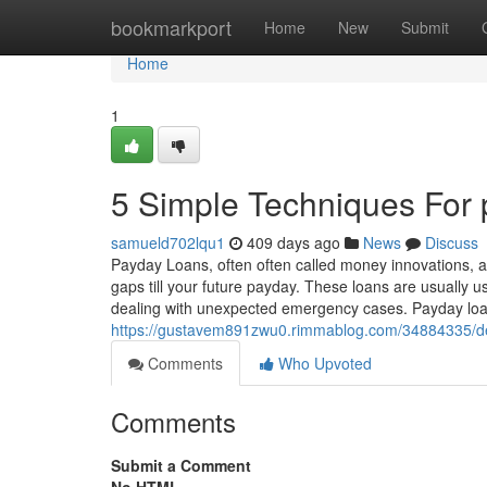
Home
bookmarkport
Home
New
Submit
Home
1
5 Simple Techniques For 
samueld702lqu1
409 days ago
News
Discuss
Payday Loans, often often called money innovations, a
gaps till your future payday. These loans are usually u
dealing with unexpected emergency cases. Payday loan
https://gustavem891zwu0.rimmablog.com/34884335/de
Comments
Who Upvoted
Comments
Submit a Comment