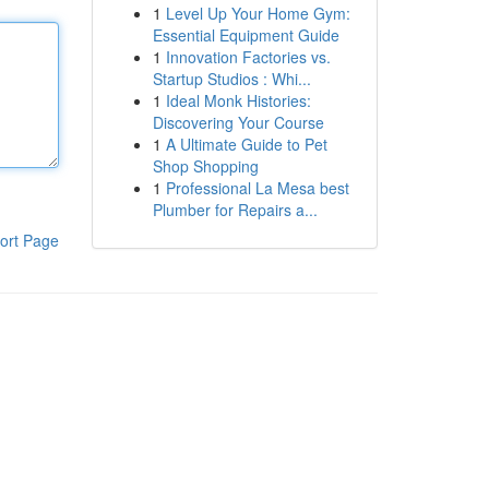
1
Level Up Your Home Gym:
Essential Equipment Guide
1
Innovation Factories vs.
Startup Studios : Whi...
1
Ideal Monk Histories:
Discovering Your Course
1
A Ultimate Guide to Pet
Shop Shopping
1
Professional La Mesa best
Plumber for Repairs a...
ort Page