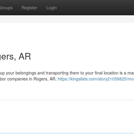
Groups
Register
Login
gers, AR
up your belongings and transporting them to your final location is a ma
labor companies in Rogers, AR,
https://kingslists.com/story21058825/mo