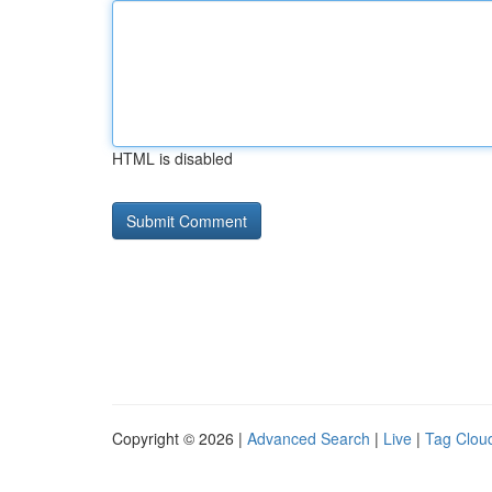
HTML is disabled
Copyright © 2026 |
Advanced Search
|
Live
|
Tag Clou