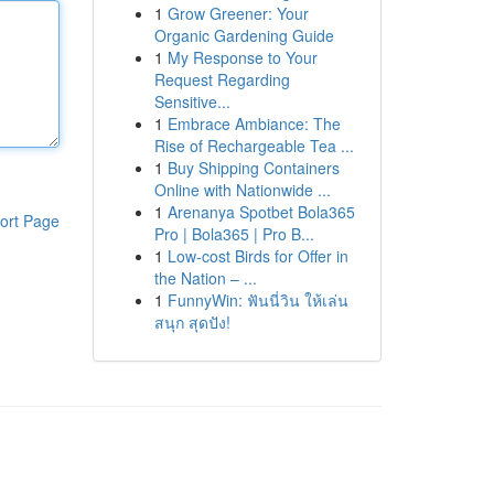
1
Grow Greener: Your
Organic Gardening Guide
1
My Response to Your
Request Regarding
Sensitive...
1
Embrace Ambiance: The
Rise of Rechargeable Tea ...
1
Buy Shipping Containers
Online with Nationwide ...
1
Arenanya Spotbet Bola365
ort Page
Pro | Bola365 | Pro B...
1
Low-cost Birds for Offer in
the Nation – ...
1
FunnyWin: ฟันนี่วิน ให้เล่น
สนุก สุดปัง!