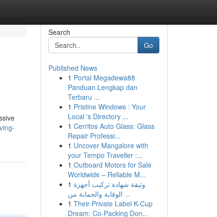
Search
Go
Published News
1
Portal Megadewa88
Panduan Lengkap dan
Terbaru ...
1
Pristine Windows : Your
Local 's Directory ...
ssive
1
Cerritos Auto Glass: Glass
ving-
Repair Professi...
1
Uncover Mangalore with
your Tempo Traveller :...
1
Outboard Motors for Sale
Worldwide – Reliable M...
1
وثيقة شهادة تركيب أجهزة
الوقاية والحماية من ...
1
Their Private Label K-Cup
Dream: Co-Packing Don...