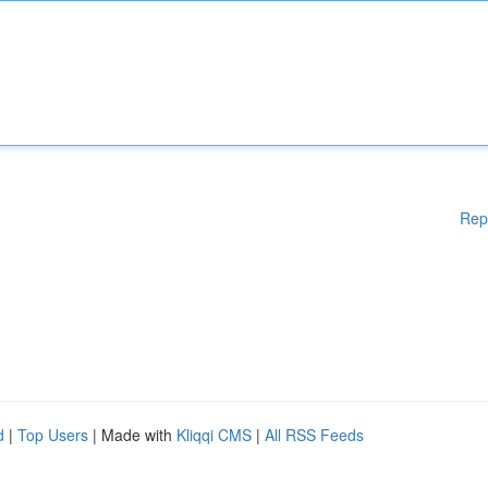
Rep
d
|
Top Users
| Made with
Kliqqi CMS
|
All RSS Feeds