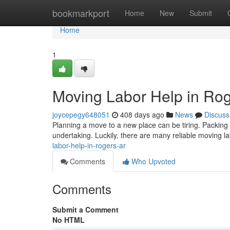
Home
bookmarkport
Home
New
Submit
Home
1
Moving Labor Help in Ro
joycepegy648051
408 days ago
News
Discuss
Planning a move to a new place can be tiring. Packing 
undertaking. Luckily, there are many reliable moving 
labor-help-in-rogers-ar
Comments
Who Upvoted
Comments
Submit a Comment
No HTML