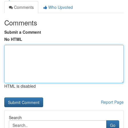
Comments
Who Upvoted
Comments
Submit a Comment
No HTML
HTML is disabled
Report Page
Search
Go