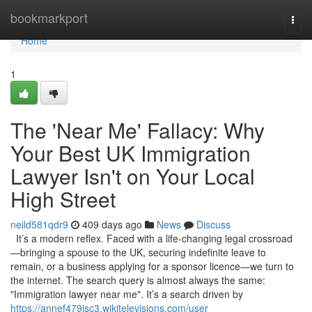
Home
bookmarkport
Togg
navi
Home
1
The 'Near Me' Fallacy: Why
Your Best UK Immigration
Lawyer Isn't on Your Local
High Street
neild581qdr9
409 days ago
News
Discuss
It’s a modern reflex. Faced with a life-changing legal crossroad
—bringing a spouse to the UK, securing indefinite leave to
remain, or a business applying for a sponsor licence—we turn to
the internet. The search query is almost always the same:
"Immigration lawyer near me". It’s a search driven by
https://annef479isc3.wikitelevisions.com/user