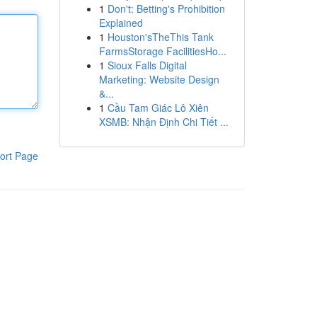
1
Don't: Betting's Prohibition
Explained
1
Houston'sTheThis Tank
FarmsStorage FacilitiesHo...
1
Sioux Falls Digital
Marketing: Website Design
&...
1
Cầu Tam Giác Lô Xiên
XSMB: Nhận Định Chi Tiết ...
ort Page