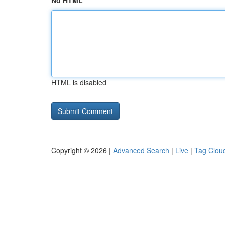
No HTML
HTML is disabled
Copyright © 2026 |
Advanced Search
|
Live
|
Tag Clou