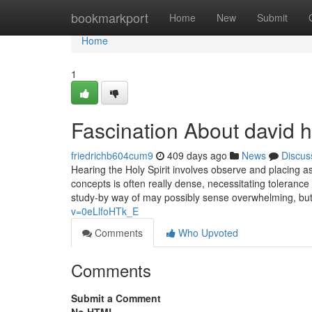
Home
bookmarkport
Home
New
Submit
Home
1
Fascination About david h
friedrichb604cum9
409 days ago
News
Discus
Hearing the Holy Spirit involves observe and placing a
concepts is often really dense, necessitating toleranc
study-by way of may possibly sense overwhelming, bu
v=0eLlfoHTk_E
Comments
Who Upvoted
Comments
Submit a Comment