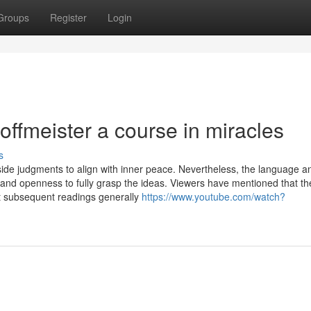
Groups
Register
Login
offmeister a course in miracles
s
side judgments to align with inner peace. Nevertheless, the language a
e and openness to fully grasp the ideas. Viewers have mentioned that th
t subsequent readings generally
https://www.youtube.com/watch?