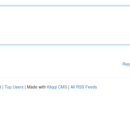
Rep
d
|
Top Users
| Made with
Kliqqi CMS
|
All RSS Feeds