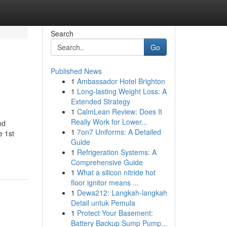
Search
Go
Published News
1
Ambassador Hotel Brighton
1
Long-lasting Weight Loss: A
Extended Strategy
1
CalmLean Review: Does It
Really Work for Lower...
nd
1
7on7 Uniforms: A Detailed
e 1st
Guide
1
Refrigeration Systems: A
Comprehensive Guide
1
What a silicon nitride hot
floor ignitor means ...
1
Dewa212: Langkah-langkah
Detail untuk Pemula
1
Protect Your Basement:
Battery Backup Sump Pump...