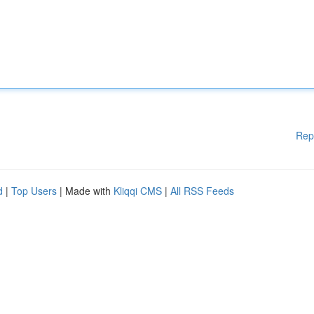
Rep
d
|
Top Users
| Made with
Kliqqi CMS
|
All RSS Feeds