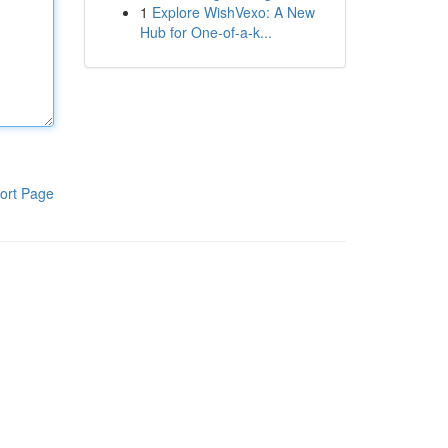
1
Explore WishVexo: A New
Hub for One-of-a-k...
ort Page