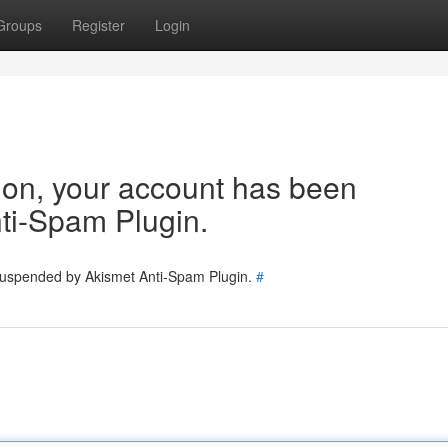
Groups
Register
Login
tion, your account has been
ti-Spam Plugin.
 suspended by Akismet Anti-Spam Plugin.
#