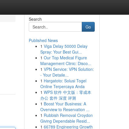
Search
Go
Published News
1
Viga Delay 50000 Delay
Spray: Your Best Gui...
1
Our Top Medical Figure
Management Clinic: Disco...
1
VPN Service: VPN Solution:
- Your Detaile...
1
Hargatoto: Solusi Togel
Online Terpercaya Anda
1
WPS 软件 中文版：零成本
办公 套件 深度 评测
1
Boost Your Business: A
Overview to Reservation ...
1
Rubbish Removal Croydon
Giving Dependable Resid...
1
66789 Engineering Growth