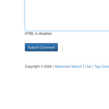
HTML is disabled
Copyright © 2026 |
Advanced Search
|
Live
|
Tag Clou