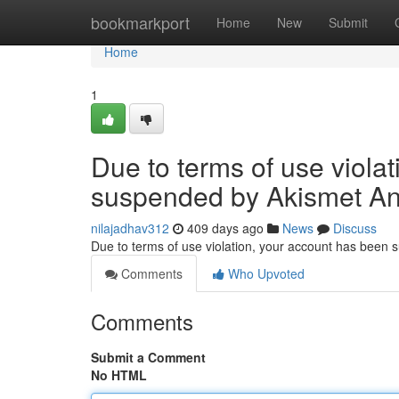
Home
bookmarkport
Home
New
Submit
Home
1
Due to terms of use viola
suspended by Akismet An
nilajadhav312
409 days ago
News
Discuss
Due to terms of use violation, your account has been
Comments
Who Upvoted
Comments
Submit a Comment
No HTML