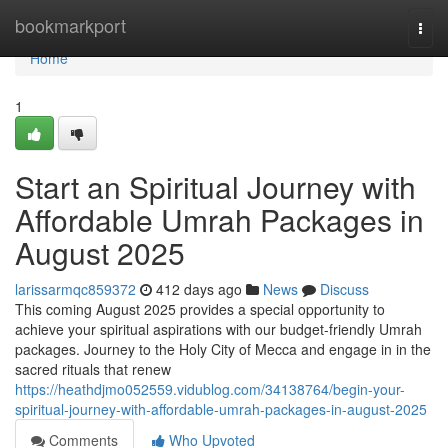
Home
bookmarkport
Togg
navi
Home
1
Start an Spiritual Journey with
Affordable Umrah Packages in
August 2025
larissarmqc859372
412 days ago
News
Discuss
This coming August 2025 provides a special opportunity to
achieve your spiritual aspirations with our budget-friendly Umrah
packages. Journey to the Holy City of Mecca and engage in in the
sacred rituals that renew
https://heathdjmo052559.vidublog.com/34138764/begin-your-
spiritual-journey-with-affordable-umrah-packages-in-august-2025
Comments
Who Upvoted