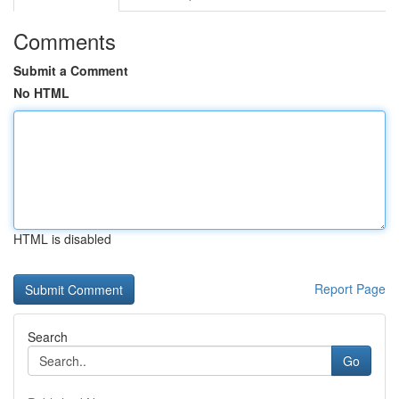
Comments
Submit a Comment
No HTML
HTML is disabled
Report Page
Search
Go