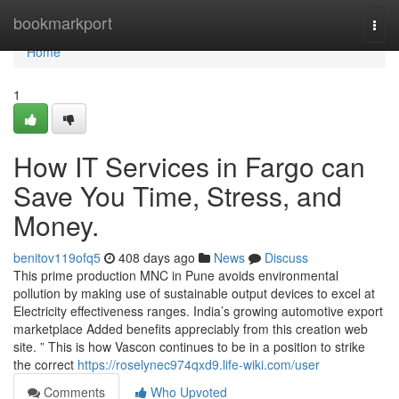
Home
bookmarkport
Togg
navi
Home
1
How IT Services in Fargo can
Save You Time, Stress, and
Money.
benitov119ofq5
408 days ago
News
Discuss
This prime production MNC in Pune avoids environmental
pollution by making use of sustainable output devices to excel at
Electricity effectiveness ranges. India’s growing automotive export
marketplace Added benefits appreciably from this creation web
site. ” This is how Vascon continues to be in a position to strike
the correct
https://roselynec974qxd9.life-wiki.com/user
Comments
Who Upvoted