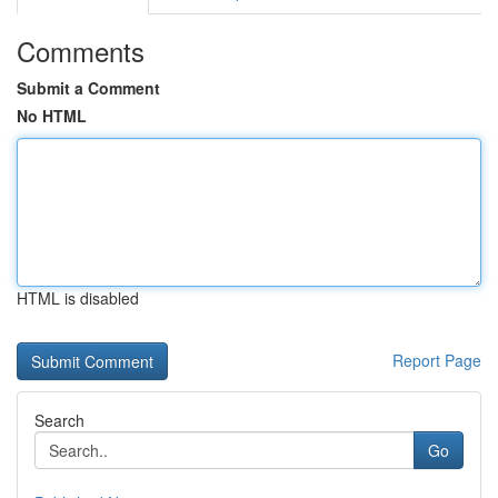
Comments
Submit a Comment
No HTML
HTML is disabled
Report Page
Search
Go