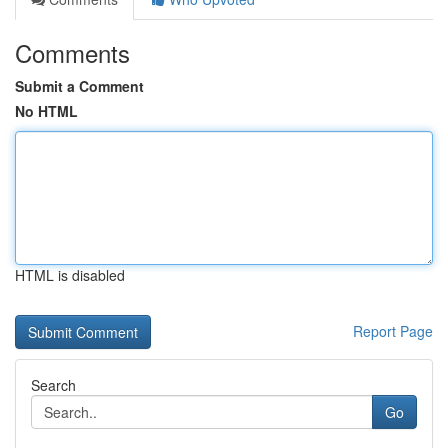
Comments
Submit a Comment
No HTML
HTML is disabled
Report Page
Search
Go