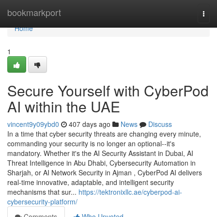
Home
bookmarkport
Togg
navi
Home
1
Secure Yourself with CyberPod
AI within the UAE
vincent9y09ybd0
407 days ago
News
Discuss
In a time that cyber security threats are changing every minute,
commanding your security is no longer an optional--it's
mandatory. Whether it's the AI Security Assistant in Dubai, AI
Threat Intelligence in Abu Dhabi, Cybersecurity Automation in
Sharjah, or AI Network Security in Ajman , CyberPod AI delivers
real-time innovative, adaptable, and intelligent security
mechanisms that sur...
https://tektronixllc.ae/cyberpod-ai-
cybersecurity-platform/
Comments
Who Upvoted