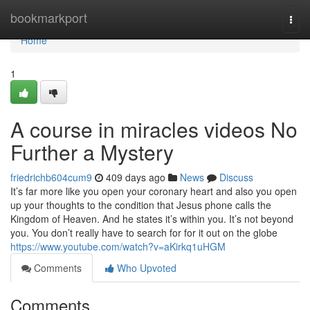
Home
bookmarkport
Togg
navi
Home
1
A course in miracles videos No
Further a Mystery
friedrichb604cum9
409 days ago
News
Discuss
It’s far more like you open your coronary heart and also you open
up your thoughts to the condition that Jesus phone calls the
Kingdom of Heaven. And he states it’s within you. It’s not beyond
you. You don’t really have to search for for it out on the globe
https://www.youtube.com/watch?v=aKirkq1uHGM
Comments
Who Upvoted
Comments