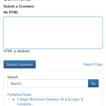
Submit a Comment
No HTML
HTML is disabled
Report Page
Search
Go
Published News
1
Magic Mushroom Delivery UK & Europe: A
Complete...