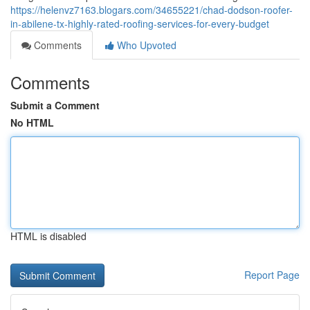
https://helenvz7163.blogars.com/34655221/chad-dodson-roofer-
in-abilene-tx-highly-rated-roofing-services-for-every-budget
Comments
Who Upvoted
Comments
Submit a Comment
No HTML
HTML is disabled
Report Page