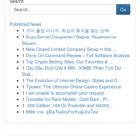
Search
Go
Published News
1
구미 출장 마사지: 최상의 휴식을 찾는 선택
1
Бърз Битов Специалист Варна: Решения на
Вашия ...
1
New Closed Limited Company Setup in this ...
1
Done On Command Review – Full Software Analysis
1
Top Crypto Betting Sites: Our Favorites & ...
1
Cầu Đầu Đuôi Giải 8 MN - XSMB: Phân Tích Dự
Đoá...
1
The Evolution of Internet Design: Styles and D...
1
Tpower: The Ultimate Online Casino Experience
1
I am unable to accomplish your request.
1
Consider for Rare Metals : Gold Bars , Pl...
1
.308 Caliber: 168 Gr Projectile and H4350...
1
88kk เกม: คู่มือเริ่มต้นสำหรับผู้เล่นใหม่