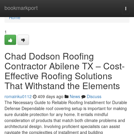
Home
bookmarkport
Togg
navi
Home
1
Chad Dodson Roofing
Contractor Abilene TX – Cost-
Effective Roofing Solutions
That Withstand the Elements
romainku0112
409 days ago
News
Discuss
The Necessary Guide to Reliable Roofing Installment for Durable
Defense Dependable roof covering setup is important for making
sure durable protection for any home. It entails mindful
consideration of products that match both climate problems and
architectural design. Involving proficient specialists can assist
navigate the complexities of installment and building