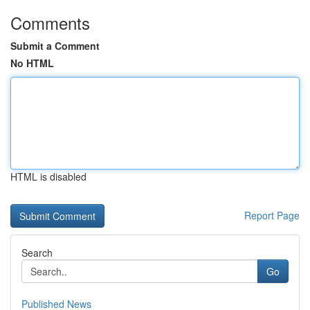
Comments
Submit a Comment
No HTML
HTML is disabled
Report Page
Search
Go
Published News