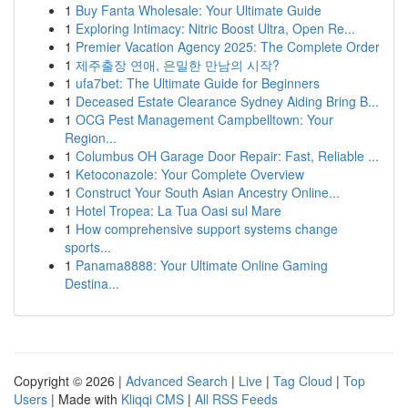
1
Buy Fanta Wholesale: Your Ultimate Guide
1
Exploring Intimacy: Nitric Boost Ultra, Open Re...
1
Premier Vacation Agency 2025: The Complete Order
1
제주출장 연애, 은밀한 만남의 시작?
1
ufa7bet: The Ultimate Guide for Beginners
1
Deceased Estate Clearance Sydney Aiding Bring B...
1
OCG Pest Management Campbelltown: Your
Region...
1
Columbus OH Garage Door Repair: Fast, Reliable ...
1
Ketoconazole: Your Complete Overview
1
Construct Your South Asian Ancestry Online...
1
Hotel Tropea: La Tua Oasi sul Mare
1
How comprehensive support systems change
sports...
1
Panama8888: Your Ultimate Online Gaming
Destina...
Copyright © 2026 |
Advanced Search
|
Live
|
Tag Cloud
|
Top
Users
| Made with
Kliqqi CMS
|
All RSS Feeds