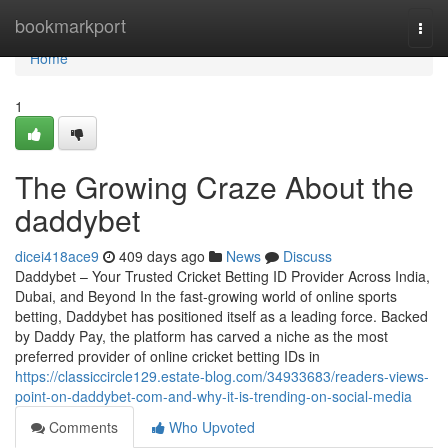
Home
bookmarkport
Togg
navi
Home
1
The Growing Craze About the
daddybet
dicei418ace9
409 days ago
News
Discuss
Daddybet – Your Trusted Cricket Betting ID Provider Across India,
Dubai, and Beyond In the fast-growing world of online sports
betting, Daddybet has positioned itself as a leading force. Backed
by Daddy Pay, the platform has carved a niche as the most
preferred provider of online cricket betting IDs in
https://classiccircle129.estate-blog.com/34933683/readers-views-
point-on-daddybet-com-and-why-it-is-trending-on-social-media
Comments
Who Upvoted