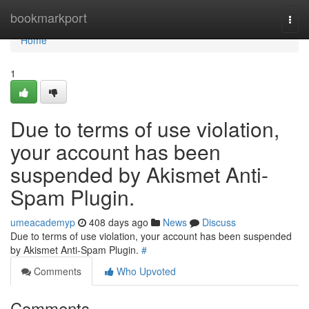
Home
bookmarkport
Togg
navi
Home
1
Due to terms of use violation,
your account has been
suspended by Akismet Anti-
Spam Plugin.
umeacademyp
408 days ago
News
Discuss
Due to terms of use violation, your account has been suspended
by Akismet Anti-Spam Plugin.
#
Comments
Who Upvoted
Comments