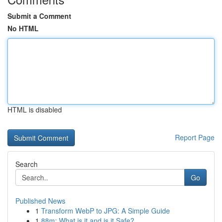
Submit a Comment
No HTML
HTML is disabled
Report Page
Search
Go
Published News
1
Transform WebP to JPG: A Simple Guide
1
88m: What is it and is it Safe?