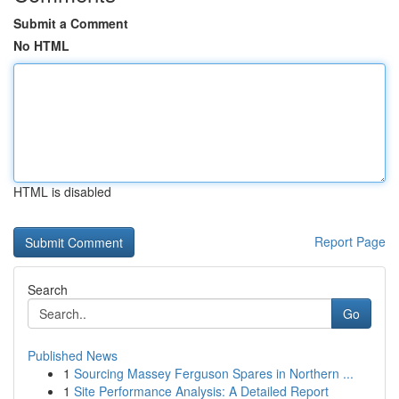
Submit a Comment
No HTML
HTML is disabled
Report Page
Search
Go
Published News
1
Sourcing Massey Ferguson Spares in Northern ...
1
Site Performance Analysis: A Detailed Report