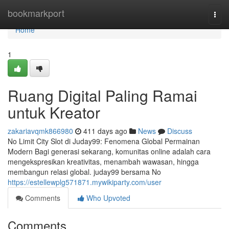
Home
bookmarkport
Togg
navi
Home
1
Ruang Digital Paling Ramai
untuk Kreator
zakariavqmk866980
411 days ago
News
Discuss
No Limit City Slot di Juday99: Fenomena Global Permainan
Modern Bagi generasi sekarang, komunitas online adalah cara
mengekspresikan kreativitas, menambah wawasan, hingga
membangun relasi global. juday99 bersama No
https://estellewplg571871.mywikiparty.com/user
Comments
Who Upvoted
Comments