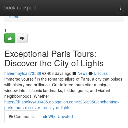
Home
bookmarkport
Togg
navi
Home
1
Exceptional Paris Tours:
Discover the City of Lights
haleemaytca873588
408 days ago
News
Discuss
Immerse yourself in the romantic allure of Paris, a city that pulses
with history and brilliance. Our tailored tours offer a unique
window into its iconic landmarks, hidden gems, and vibrant
neighborhoods. Whether
https://dillandkyy409485.oblogation.com/32662956/enchanting-
paris-tours-discover-the-city-of-lights
Comments
Who Upvoted