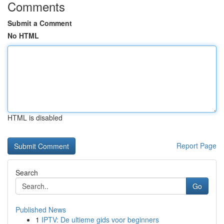
Comments
Submit a Comment
No HTML
HTML is disabled
Report Page
Search
Go
Published News
1
IPTV: De ultieme gids voor beginners