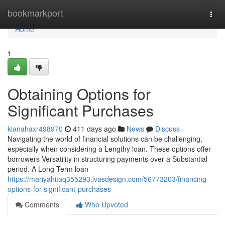
Home
bookmarkport
Togg
navi
Home
1
Obtaining Options for
Significant Purchases
kianahaxr498970
411 days ago
News
Discuss
Navigating the world of financial solutions can be challenging,
especially when considering a Lengthy loan. These options offer
borrowers Versatility in structuring payments over a Substantial
period. A Long-Term loan
https://mariyahitaq355293.ivasdesign.com/56773203/financing-
options-for-significant-purchases
Comments
Who Upvoted