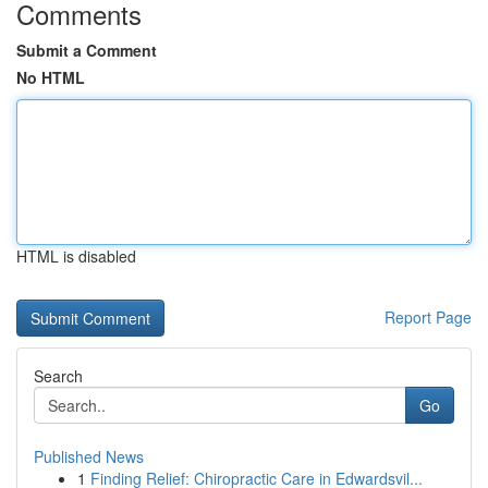
Comments
Submit a Comment
No HTML
HTML is disabled
Report Page
Search
Go
Published News
1
Finding Relief: Chiropractic Care in Edwardsvil...