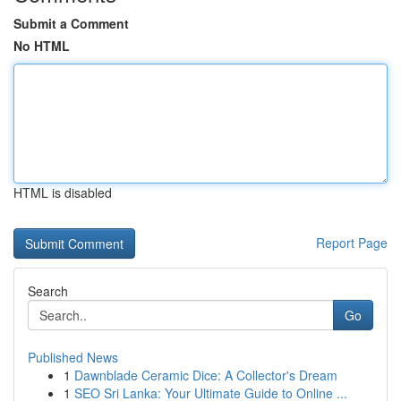
Submit a Comment
No HTML
HTML is disabled
Report Page
Search
Go
Published News
1
Dawnblade Ceramic Dice: A Collector's Dream
1
SEO Sri Lanka: Your Ultimate Guide to Online ...