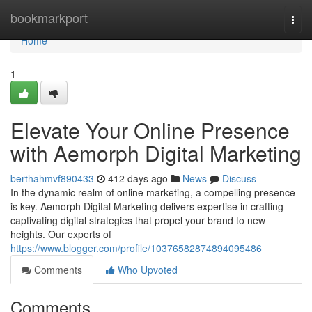
Home
bookmarkport
Togg
navi
Home
1
Elevate Your Online Presence
with Aemorph Digital Marketing
berthahmvf890433
412 days ago
News
Discuss
In the dynamic realm of online marketing, a compelling presence
is key. Aemorph Digital Marketing delivers expertise in crafting
captivating digital strategies that propel your brand to new
heights. Our experts of
https://www.blogger.com/profile/10376582874894095486
Comments
Who Upvoted
Comments