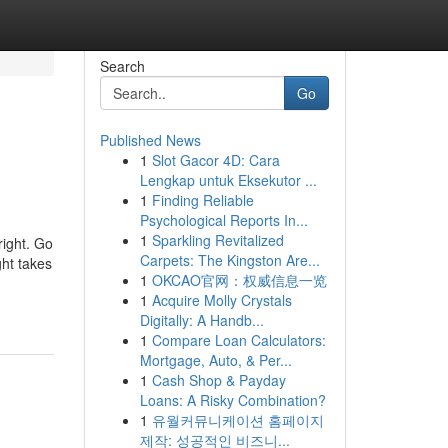
Search
Go
Published News
1
Slot Gacor 4D: Cara
Lengkap untuk Eksekutor ...
1
Finding Reliable
Psychological Reports In...
1
Sparkling Revitalized
right. Go
Carpets: The Kingston Are...
ht takes
1
OKCAO官网：权威信息一览
1
Acquire Molly Crystals
Digitally: A Handb...
1
Compare Loan Calculators:
Mortgage, Auto, & Per...
1
Cash Shop & Payday
Loans: A Risky Combination?
1
유월커뮤니케이션 홈페이지
제작: 성공적인 비즈니...