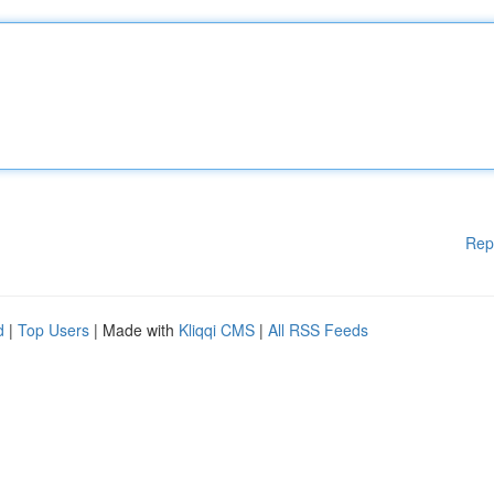
Rep
d
|
Top Users
| Made with
Kliqqi CMS
|
All RSS Feeds