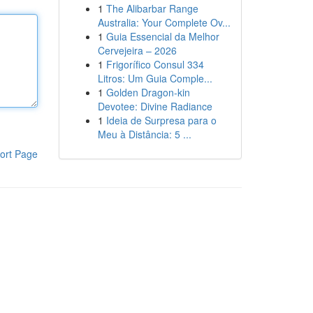
1
The Alibarbar Range
Australia: Your Complete Ov...
1
Guia Essencial da Melhor
Cervejeira – 2026
1
Frigorífico Consul 334
Litros: Um Guia Comple...
1
Golden Dragon-kin
Devotee: Divine Radiance
1
Ideia de Surpresa para o
Meu à Distância: 5 ...
ort Page