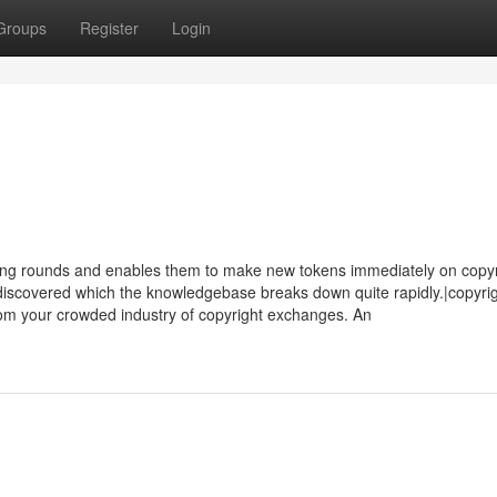
Groups
Register
Login
ting rounds and enables them to make new tokens immediately on copy
discovered which the knowledgebase breaks down quite rapidly.|copyrig
rom your crowded industry of copyright exchanges. An