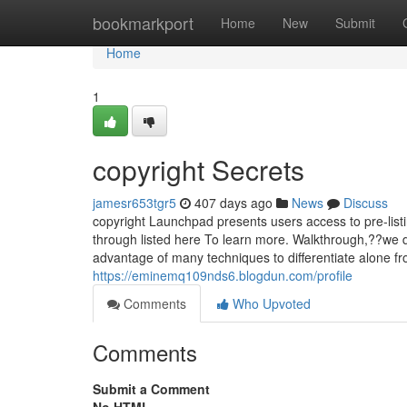
Home
bookmarkport
Home
New
Submit
Home
1
copyright Secrets
jamesr653tgr5
407 days ago
News
Discuss
copyright Launchpad presents users access to pre-lis
through listed here To learn more. Walkthrough,??we 
advantage of many techniques to differentiate alone f
https://eminemq109nds6.blogdun.com/profile
Comments
Who Upvoted
Comments
Submit a Comment