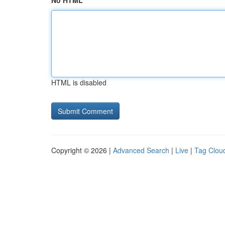
No HTML
HTML is disabled
Copyright © 2026 |
Advanced Search
|
Live
|
Tag Clou