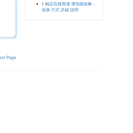
1
精品百貨商場 禮包碼攻略：
兌換 方式 詳細 說明
ort Page