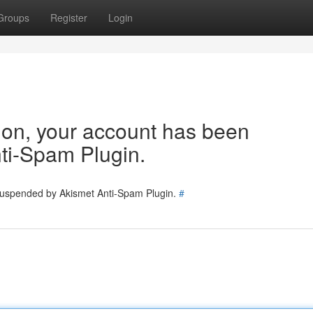
Groups
Register
Login
tion, your account has been
ti-Spam Plugin.
 suspended by Akismet Anti-Spam Plugin.
#