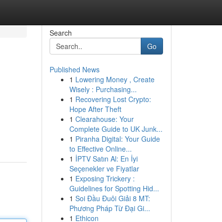
Search
Go
Published News
1
Lowering Money , Create
Wisely : Purchasing...
1
Recovering Lost Crypto:
Hope After Theft
1
Clearahouse: Your
Complete Guide to UK Junk...
1
Piranha Digital: Your Guide
to Effective Online...
1
İPTV Satın Al: En İyi
Seçenekler ve Fiyatlar
1
Exposing Trickery :
Guidelines for Spotting Hid...
1
Soi Đầu Đuôi Giải 8 MT:
Phương Pháp Từ Đại Gi...
1
Ethicon