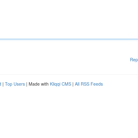
Rep
d
|
Top Users
| Made with
Kliqqi CMS
|
All RSS Feeds