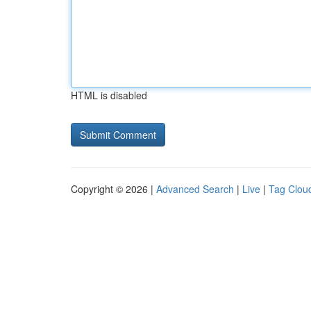
HTML is disabled
Copyright © 2026 |
Advanced Search
|
Live
|
Tag Clou