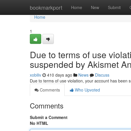
Home
bookmarkport
Home
New
Submit
Home
1
Due to terms of use viola
suspended by Akismet An
xobiliv
410 days ago
News
Discuss
Due to terms of use violation, your account has been
Comments
Who Upvoted
Comments
Submit a Comment
No HTML