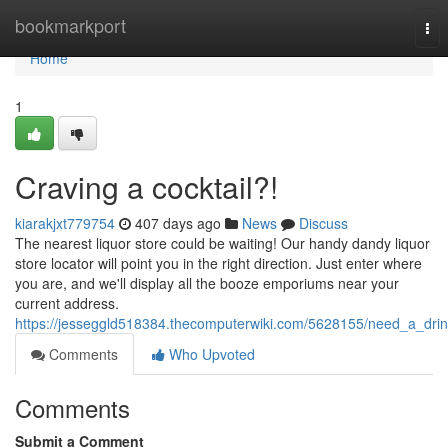
Home
bookmarkport
Tog
nav
Home
1
Craving a cocktail?!
kiarakjxt779754
407 days ago
News
Discuss
The nearest liquor store could be waiting! Our handy dandy liquor
store locator will point you in the right direction. Just enter where
you are, and we'll display all the booze emporiums near your
current address.
https://jesseggld518384.thecomputerwiki.com/5628155/need_a_dri
Comments
Who Upvoted
Comments
Submit a Comment