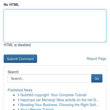
No HTML
HTML is disabled
Report Page
Search
Go
Published News
1
Gold365 copyright: Your Complete Tutorial
1
hapympo car Menang! Situs activity on the net G...
1
Boosting Your Business: Choosing the Right Soft...
1
Your Ultimate Tutorial