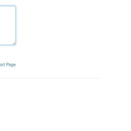
ort Page