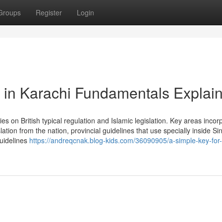
Groups
Register
Login
er in Karachi Fundamentals Explai
ies on British typical regulation and Islamic legislation. Key areas incor
lation from the nation, provincial guidelines that use specially inside S
guidelines
https://andreqcnak.blog-kids.com/36090905/a-simple-key-for-