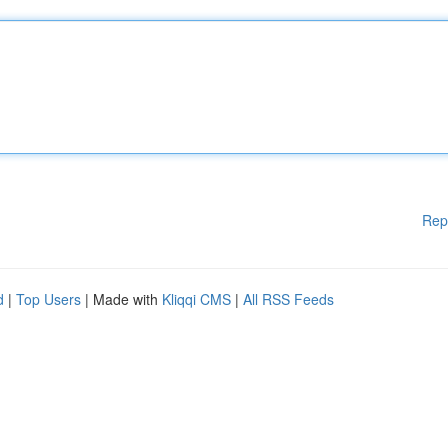
Rep
d
|
Top Users
| Made with
Kliqqi CMS
|
All RSS Feeds