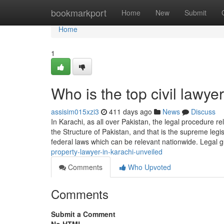
Home
bookmarkport
Home
New
Submit
Home
1
Who is the top civil lawy
assisim015xzi3
411 days ago
News
Discuss
In Karachi, as all over Pakistan, the legal procedure rel
the Structure of Pakistan, and that is the supreme legis
federal laws which can be relevant nationwide. Legal 
property-lawyer-in-karachi-unveiled
Comments
Who Upvoted
Comments
Submit a Comment