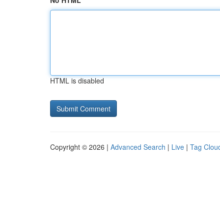
No HTML
HTML is disabled
Copyright © 2026 |
Advanced Search
|
Live
|
Tag Clou