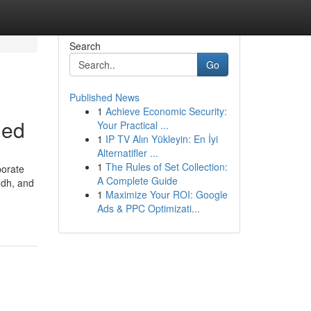
Search
Go
Published News
1
Achieve Economic Security:
ned
Your Practical ...
1
IP TV Alın Yükleyin: En İyi
Alternatifler ...
1
The Rules of Set Collection:
porate
A Complete Guide
indh, and
1
Maximize Your ROI: Google
Ads & PPC Optimizati...