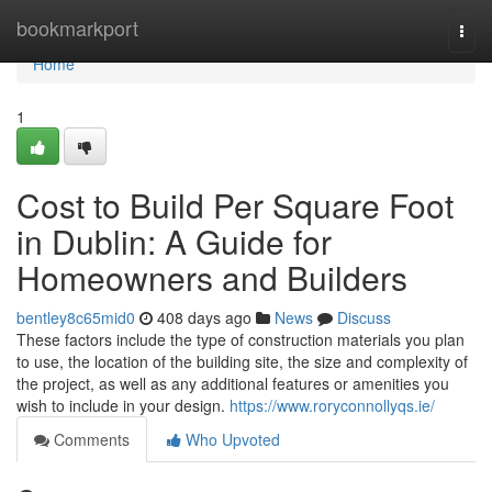
Home
bookmarkport
Togg
navi
Home
1
Cost to Build Per Square Foot
in Dublin: A Guide for
Homeowners and Builders
bentley8c65mid0
408 days ago
News
Discuss
These factors include the type of construction materials you plan
to use, the location of the building site, the size and complexity of
the project, as well as any additional features or amenities you
wish to include in your design.
https://www.roryconnollyqs.ie/
Comments
Who Upvoted