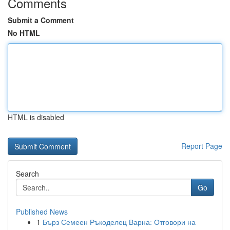
Comments
Submit a Comment
No HTML
HTML is disabled
Report Page
Search
Go
Published News
1
Бърз Семеен Ръкоделец Варна: Отговори на