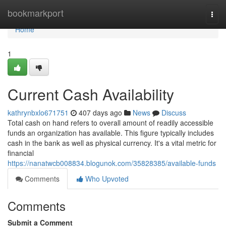
Home
bookmarkport
Togg
navi
Home
1
Current Cash Availability
kathrynbxlo671751
407 days ago
News
Discuss
Total cash on hand refers to overall amount of readily accessible
funds an organization has available. This figure typically includes
cash in the bank as well as physical currency. It's a vital metric for
financial
https://nanatwcb008834.blogunok.com/35828385/available-funds
Comments
Who Upvoted
Comments
Submit a Comment