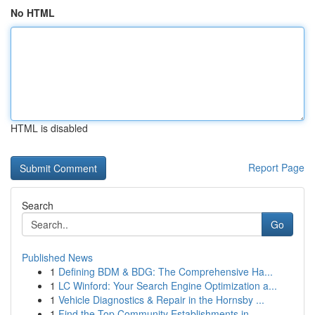
No HTML
HTML is disabled
Report Page
Search
Go
Published News
1
Defining BDM & BDG: The Comprehensive Ha...
1
LC Winford: Your Search Engine Optimization a...
1
Vehicle Diagnostics & Repair in the Hornsby ...
1
Find the Top Community Establishments in ...