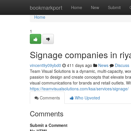
Home
bookmarkport
Home
New
Submit
Home
1
Signage companies in riy
vincent9y09ybd0
411 days ago
News
Discuss
Team Visual Solutions is a dynamic, multi-capacity, wo
passion to design and create concepts that elevate br
visual communications for brands and retail outlets. Wi
https://teamvisualsolutions.com/ksa/services/signage/
Comments
Who Upvoted
Comments
Submit a Comment