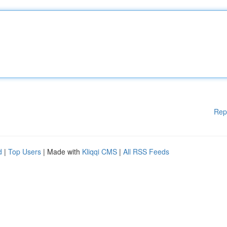
Rep
d
|
Top Users
| Made with
Kliqqi CMS
|
All RSS Feeds