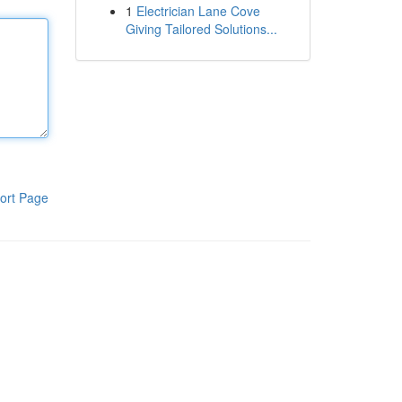
1
Electrician Lane Cove
Giving Tailored Solutions...
ort Page