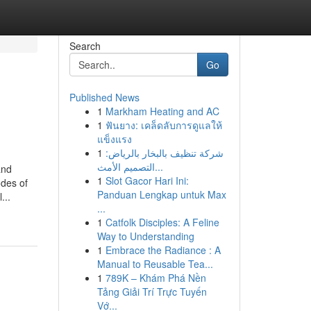
Search
Go
Published News
1
Markham Heating and AC
1
ฟันยาง: เคล็ดลับการดูแลให้
แข็งแรง
1
شركة تنظيف بالبخار بالرياض:
التصميم الأمث...
and
1
Slot Gacor Hari Ini:
odes of
Panduan Lengkap untuk Max
...
...
1
Catfolk Disciples: A Feline
Way to Understanding
1
Embrace the Radiance : A
Manual to Reusable Tea...
1
789K – Khám Phá Nền
Tảng Giải Trí Trực Tuyến
Vớ...