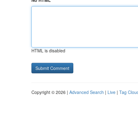
No HTML
HTML is disabled
Copyright © 2026 |
Advanced Search
|
Live
|
Tag Clou