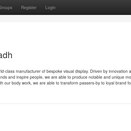
Groups
Register
Login
adh
rld-class manufacturer of bespoke visual display. Driven by innovation 
ands and inspire people, we are able to produce notable and unique m
th our body work, we are able to transform passers-by to loyal brand fol