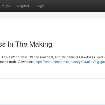
Groups
Register
Login
s In The Making
This ain't no hype, it's the real deal, and his name is Gawdbass. He's a
at speak truth. Gawdbass
https://webookmarks.com/story5344913/big-ga