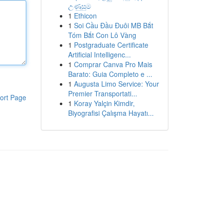
උණුසුම
1
Ethicon
1
Soi Cầu Đầu Đuôi MB Bắt
Tóm Bắt Con Lô Vàng
1
Postgraduate Certificate
Artificial Intelligenc...
1
Comprar Canva Pro Mais
Barato: Guia Completo e ...
1
Augusta Limo Service: Your
Premier Transportati...
ort Page
1
Koray Yalçin Kimdir,
Biyografisi Çalışma Hayatı...