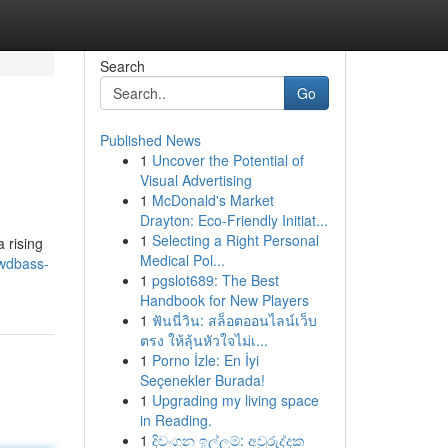
Search
Go
Published News
1
Uncover the Potential of
Visual Advertising
1
McDonald's Market
Drayton: Eco-Friendly Initiat...
1
Selecting a Right Personal
 rising
Medical Pol...
wdbass-
1
pgslot689: The Best
Handbook for New Players
1
ฟันนี่วิน: สล็อตออนไลน์เว็บ
ตรง ให้ลุ้นหัวใจไม่เ...
1
Porno İzle: En İyi
Seçenekler Burada!
1
Upgrading my living space
in Reading.
1
දිවංගන ඉල්ලුම්: අවුරුද්දක