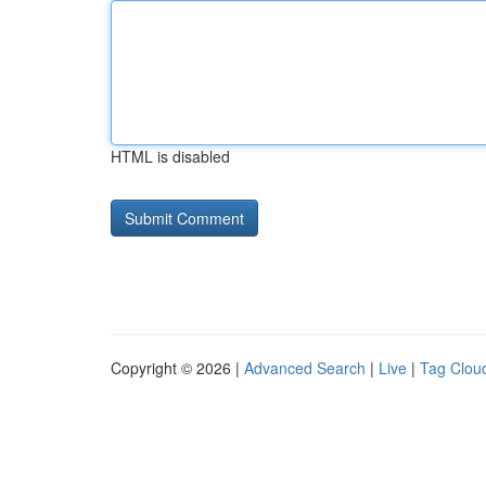
HTML is disabled
Copyright © 2026 |
Advanced Search
|
Live
|
Tag Clou