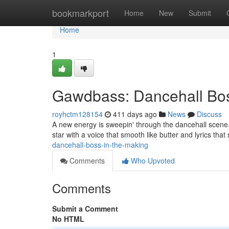
Home
bookmarkport
Home
New
Submit
Home
1
Gawdbass: Dancehall Bos
royhctm128154
411 days ago
News
Discuss
A new energy is sweepin' through the dancehall scene. 
star with a voice that smooth like butter and lyrics th
dancehall-boss-in-the-making
Comments
Who Upvoted
Comments
Submit a Comment
No HTML