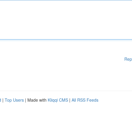
Rep
d
|
Top Users
| Made with
Kliqqi CMS
|
All RSS Feeds