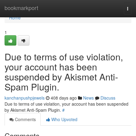
Home
bookmarkport
Togg
navi
Home
1
Due to terms of use violation,
your account has been
suspended by Akismet Anti-
Spam Plugin.
kanchanpushpjewels
408 days ago
News
Discuss
Due to terms of use violation, your account has been suspended
by Akismet Anti-Spam Plugin.
#
Comments
Who Upvoted
Comments