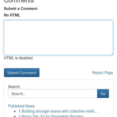
Submit a Comment
No HTML
HTML is disabled
Report Page
Search
Go
Published News
1
Building stronger teams with collective intelli...
1
Porno İzle: En İyi Seçenekler Burada!