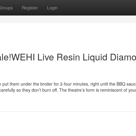
Groups
Register
Login
Sale!WEHI Live Resin Liquid Diam
 put them under the broiler for 2-four minutes, right until the BBQ sauc
efully so they don’t burn off. The theatre’s form is reminiscent of your