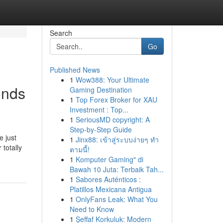
Search
Go
Published News
1
Wow388: Your Ultimate
onds
Gaming Destination
1
Top Forex Broker for XAU
Investment : Top...
1
SeriousMD copyright: A
Step-by-Step Guide
e just
1
Jinx88: เข้าสู่ระบบง่ายๆ ทำ
 totally
ตามนี้!
1
Komputer Gaming" di
Bawah 10 Juta: Terbaik Tah...
1
Sabores Auténticos :
Platillos Mexicana Antigua
1
OnlyFans Leak: What You
Need to Know
1
Şeffaf Korkuluk: Modern