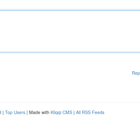
Rep
d
|
Top Users
| Made with
Kliqqi CMS
|
All RSS Feeds