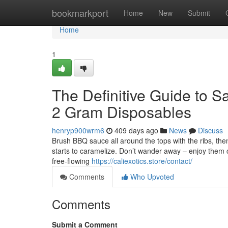
Home
bookmarkport
Home
New
Submit
Home
1
The Definitive Guide to 
2 Gram Disposables
henryp900wrm6
409 days ago
News
Discuss
Brush BBQ sauce all around the tops with the ribs, then
starts to caramelize. Don’t wander away – enjoy them car
free-flowing
https://caliexotics.store/contact/
Comments
Who Upvoted
Comments
Submit a Comment