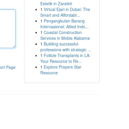
Estetik in Zarafeti
1
Virtual Ejari in Dubai: The
Smart and Affordabl...
1
Pengangkutan Barang
Internasional: Allied Indo...
1
Coastal Construction
Services in Moble Alabama
1
Building successful
professions with strategic ...
1
Follicle Transplants in LA:
Your Resource to Re...
1
Explore Prayers Star
ort Page
Resource