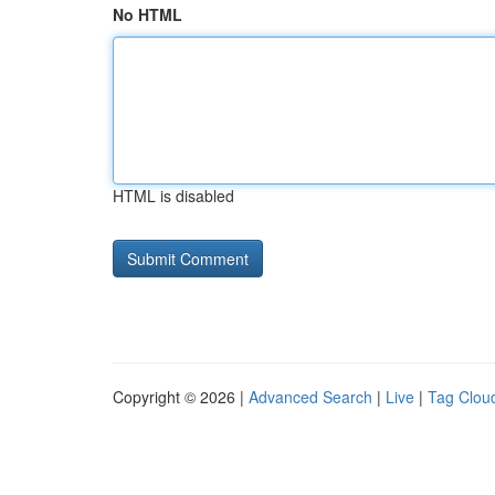
No HTML
HTML is disabled
Copyright © 2026 |
Advanced Search
|
Live
|
Tag Clou