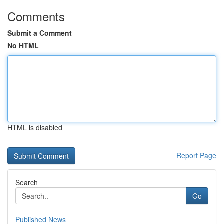
Comments
Submit a Comment
No HTML
HTML is disabled
Report Page
Search
Go
Published News