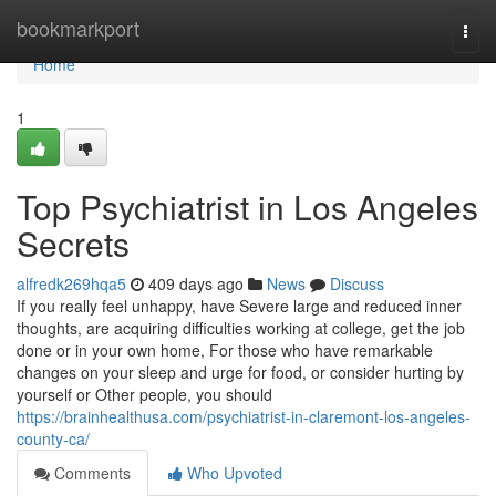
Home
bookmarkport
Togg
navi
Home
1
Top Psychiatrist in Los Angeles
Secrets
alfredk269hqa5
409 days ago
News
Discuss
If you really feel unhappy, have Severe large and reduced inner
thoughts, are acquiring difficulties working at college, get the job
done or in your own home, For those who have remarkable
changes on your sleep and urge for food, or consider hurting by
yourself or Other people, you should
https://brainhealthusa.com/psychiatrist-in-claremont-los-angeles-
county-ca/
Comments
Who Upvoted