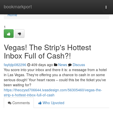
Home
bookmarkport
Togg
navi
Home
1
Vegas! The Strip's Hottest
Inbox Full of Cash?!
faybjip082296
409 days ago
News
Discuss
You score into your inbox and there it is: a message from a hotel
in Las Vegas. They're offering you a chance to cash in on some
serious dough! Your heart races – could this be the ticket you've
been waiting for?
https://theozysd706644.ivasdesign.com/56305460/vegas-the-
strip-s-hottest-inbox-full-of-cash
Comments
Who Upvoted