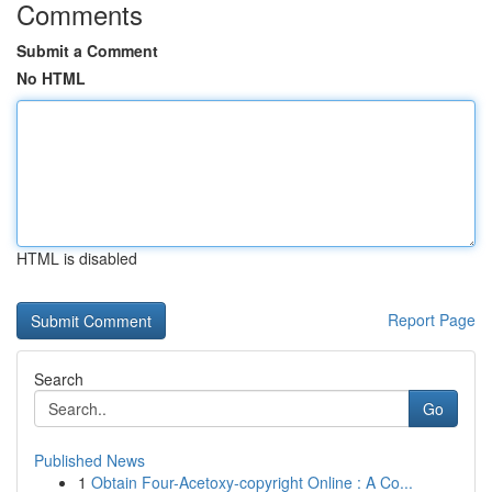
Comments
Submit a Comment
No HTML
HTML is disabled
Report Page
Search
Go
Published News
1
Obtain Four-Acetoxy-copyright Online : A Co...