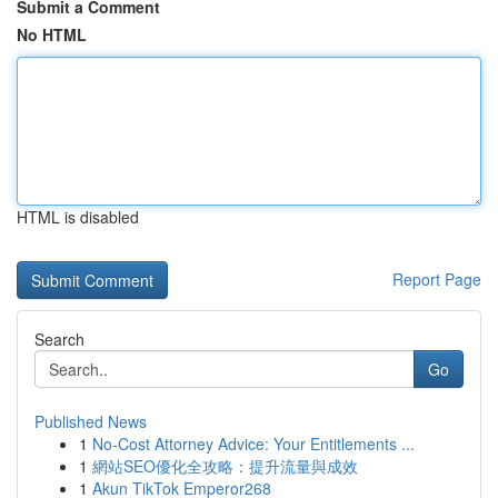
Submit a Comment
No HTML
HTML is disabled
Report Page
Search
Go
Published News
1
No-Cost Attorney Advice: Your Entitlements ...
1
網站SEO優化全攻略：提升流量與成效
1
Akun TikTok Emperor268