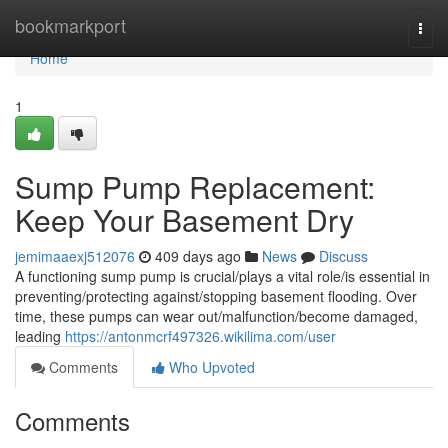
Home
bookmarkport
Togg
navi
Home
1
Sump Pump Replacement:
Keep Your Basement Dry
jemimaaexj512076
409 days ago
News
Discuss
A functioning sump pump is crucial/plays a vital role/is essential in
preventing/protecting against/stopping basement flooding. Over
time, these pumps can wear out/malfunction/become damaged,
leading
https://antonmcrf497326.wikilima.com/user
Comments
Who Upvoted
Comments