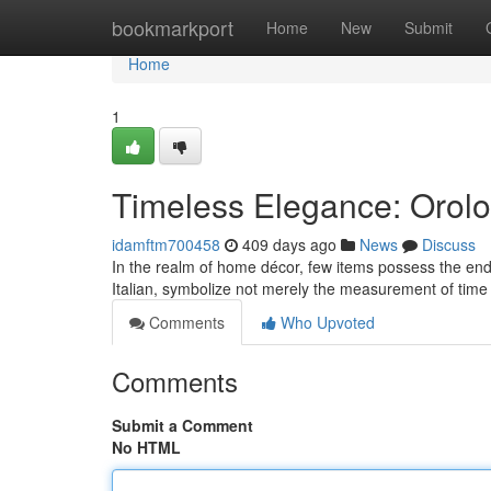
Home
bookmarkport
Home
New
Submit
Home
1
Timeless Elegance: Orolo
idamftm700458
409 days ago
News
Discuss
In the realm of home décor, few items possess the endu
Italian, symbolize not merely the measurement of time 
Comments
Who Upvoted
Comments
Submit a Comment
No HTML