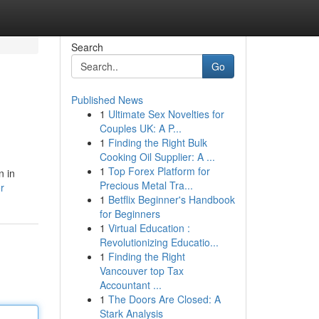
Search
Go
Published News
1
Ultimate Sex Novelties for
Couples UK: A P...
1
Finding the Right Bulk
Cooking Oil Supplier: A ...
1
Top Forex Platform for
n in
Precious Metal Tra...
r
1
Betflix Beginner's Handbook
for Beginners
1
Virtual Education :
Revolutionizing Educatio...
1
Finding the Right
Vancouver top Tax
Accountant ...
1
The Doors Are Closed: A
Stark Analysis