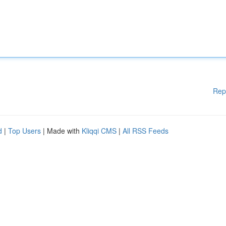
Rep
d
|
Top Users
| Made with
Kliqqi CMS
|
All RSS Feeds