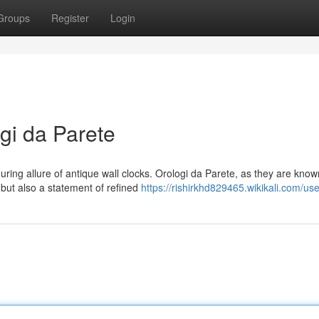
Groups
Register
Login
gi da Parete
ring allure of antique wall clocks. Orologi da Parete, as they are know
but also a statement of refined
https://rishirkhd829465.wikikali.com/use