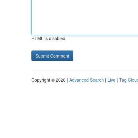
HTML is disabled
Copyright © 2026 |
Advanced Search
|
Live
|
Tag Clou