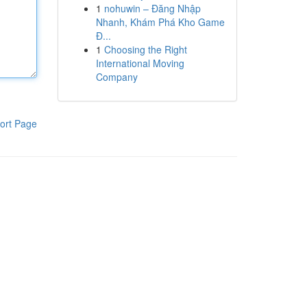
1
nohuwin – Đăng Nhập
Nhanh, Khám Phá Kho Game
Đ...
1
Choosing the Right
International Moving
Company
ort Page