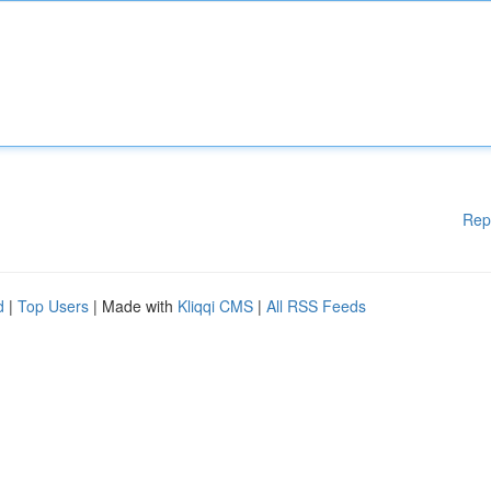
Rep
d
|
Top Users
| Made with
Kliqqi CMS
|
All RSS Feeds