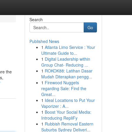
Search
Go
Published News
1
Atlanta Limo Service : Your
Ultimate Guide to...
1
Digital Leadership within
Group Chat- Reducing ...
1
ROKOK88: Latihan Dasar
re the
Mudah Diterapkan pengg...
s,
1
Firewood Nuggets
/
regarding Sale: Find the
Great...
1
Ideal Locations to Put Your
Vaporizer : A...
1
Boost Your Social Media:
Introducing RepliFy
1
Rubbish Removal Eastern
Suburbs Sydney Deliveri...