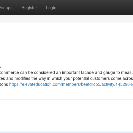
Groups
Register
Login
s
-commerce can be considered an important facade and gauge to measu
tates and modifies the way in which your potential customers come acros
asons
https://elevateducation.com/members/beefdrop5/activity/1452904