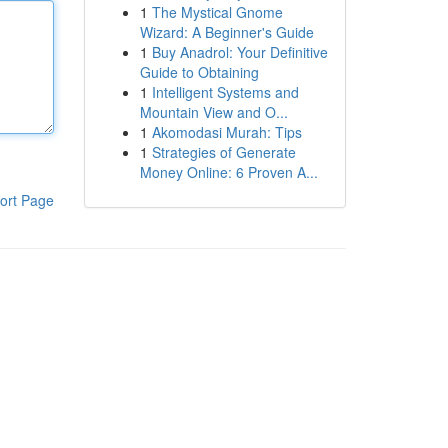
1
The Mystical Gnome
Wizard: A Beginner's Guide
1
Buy Anadrol: Your Definitive
Guide to Obtaining
1
Intelligent Systems and
Mountain View and O...
1
Akomodasi Murah: Tips
1
Strategies of Generate
Money Online: 6 Proven A...
ort Page