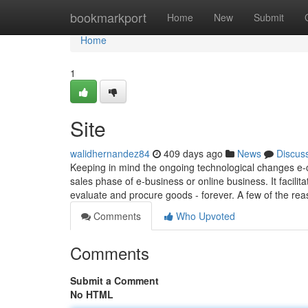
Home
bookmarkport
Home
New
Submit
Home
1
Site
walidhernandez84
409 days ago
News
Discus
Keeping in mind the ongoing technological changes e
sales phase of e-business or online business. It facili
evaluate and procure goods - forever. A few of the re
Comments
Who Upvoted
Comments
Submit a Comment
No HTML