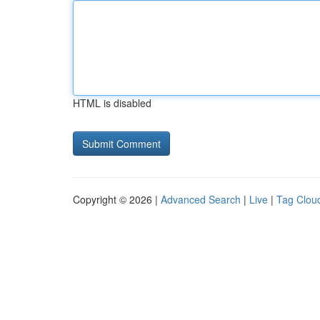
HTML is disabled
Copyright © 2026 |
Advanced Search
|
Live
|
Tag Clou