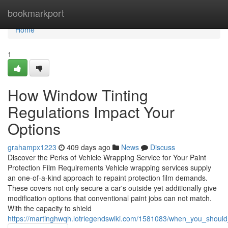
Home
bookmarkport
Home
1
How Window Tinting
Regulations Impact Your
Options
grahampx1223
409 days ago
News
Discuss
Discover the Perks of Vehicle Wrapping Service for Your Paint
Protection Film Requirements Vehicle wrapping services supply
an one-of-a-kind approach to repaint protection film demands.
These covers not only secure a car's outside yet additionally give
modification options that conventional paint jobs can not match.
With the capacity to shield
https://martinghwqh.lotrlegendswiki.com/1581083/when_you_should