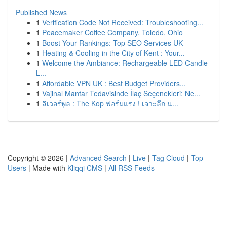
Published News
1
Verification Code Not Received: Troubleshooting...
1
Peacemaker Coffee Company, Toledo, Ohio
1
Boost Your Rankings: Top SEO Services UK
1
Heating & Cooling in the City of Kent : Your...
1
Welcome the Ambiance: Rechargeable LED Candle
L...
1
Affordable VPN UK : Best Budget Providers...
1
Vajinal Mantar Tedavisinde İlaç Seçenekleri: Ne...
1
ลิเวอร์พูล : The Kop ฟอร์มแรง ! เจาะลึก น...
Copyright © 2026 |
Advanced Search
|
Live
|
Tag Cloud
|
Top
Users
| Made with
Kliqqi CMS
|
All RSS Feeds