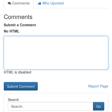
Comments
Who Upvoted
Comments
Submit a Comment
No HTML
HTML is disabled
Report Page
Search
Go