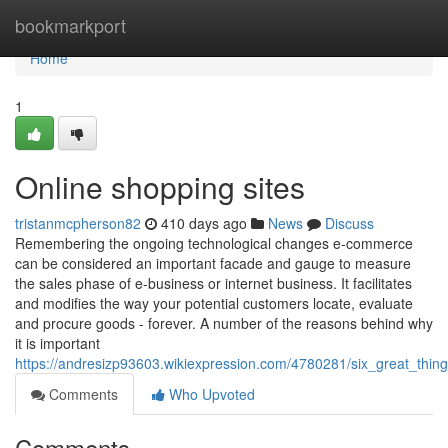
Home
bookmarkport
Home
1
Online shopping sites
tristanmcpherson82
410 days ago
News
Discuss
Remembering the ongoing technological changes e-commerce
can be considered an important facade and gauge to measure
the sales phase of e-business or internet business. It facilitates
and modifies the way your potential customers locate, evaluate
and procure goods - forever. A number of the reasons behind why
it is important
https://andresizp93603.wikiexpression.com/4780281/six_great_th
Comments
Who Upvoted
Comments