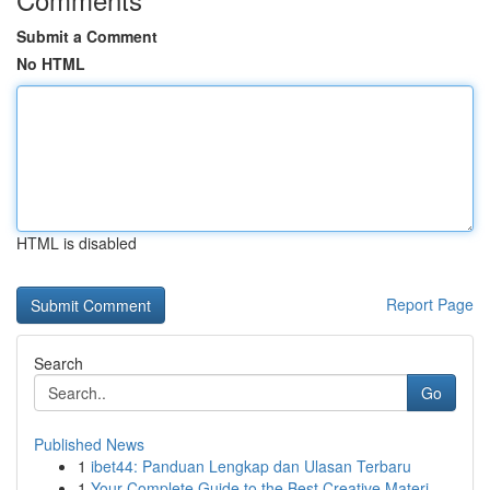
Submit a Comment
No HTML
HTML is disabled
Report Page
Search
Go
Published News
1
ibet44: Panduan Lengkap dan Ulasan Terbaru
1
Your Complete Guide to the Best Creative Materi...