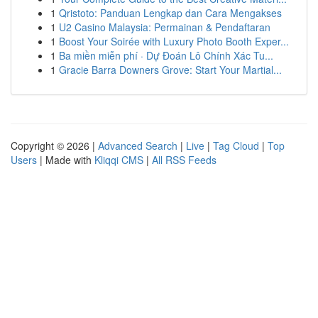
1
Qristoto: Panduan Lengkap dan Cara Mengakses
1
U2 Casino Malaysia: Permainan & Pendaftaran
1
Boost Your Soirée with Luxury Photo Booth Exper...
1
Ba miền miễn phí · Dự Đoán Lô Chính Xác Tu...
1
Gracie Barra Downers Grove: Start Your Martial...
Copyright © 2026 |
Advanced Search
|
Live
|
Tag Cloud
|
Top
Users
| Made with
Kliqqi CMS
|
All RSS Feeds