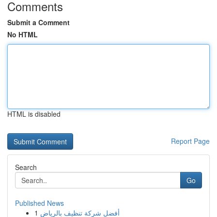
Comments
Submit a Comment
No HTML
HTML is disabled
Report Page
Search
Go
Published News
1
أفضل شركة تنظيف بالرياض