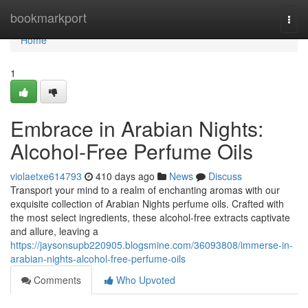
Home
bookmarkport
Togg
navi
Home
1
Embrace in Arabian Nights:
Alcohol-Free Perfume Oils
violaetxe614793
410 days ago
News
Discuss
Transport your mind to a realm of enchanting aromas with our
exquisite collection of Arabian Nights perfume oils. Crafted with
the most select ingredients, these alcohol-free extracts captivate
and allure, leaving a
https://jaysonsupb220905.blogsmine.com/36093808/immerse-in-
arabian-nights-alcohol-free-perfume-oils
Comments
Who Upvoted